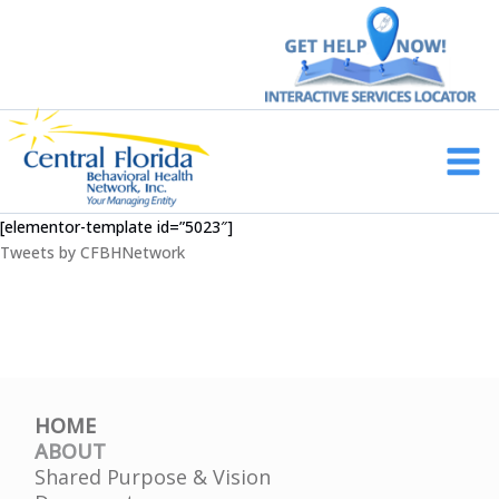
Skip
to
content
Main
Men
[elementor-template id=”5023″]
Tweets by CFBHNetwork
HOME
ABOUT
Shared Purpose & Vision