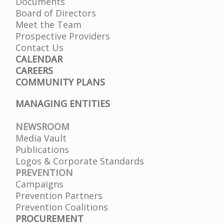
Documents
Board of Directors
Meet the Team
Prospective Providers
Contact Us
CALENDAR
CAREERS
COMMUNITY PLANS
MANAGING ENTITIES
NEWSROOM
Media Vault
Publications
Logos & Corporate Standards
PREVENTION
Campaigns
Prevention Partners
Prevention Coalitions
PROCUREMENT