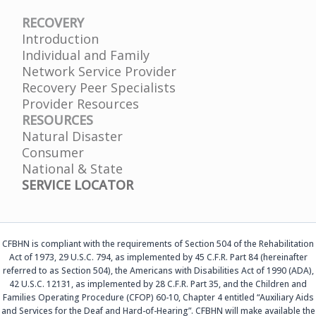
RECOVERY
Introduction
Individual and Family
Network Service Provider
Recovery Peer Specialists
Provider Resources
RESOURCES
Natural Disaster
Consumer
National & State
SERVICE LOCATOR
CFBHN is compliant with the requirements of Section 504 of the Rehabilitation
Act of 1973, 29 U.S.C. 794, as implemented by 45 C.F.R. Part 84 (hereinafter
referred to as Section 504), the Americans with Disabilities Act of 1990 (ADA),
42 U.S.C. 12131, as implemented by 28 C.F.R. Part 35, and the Children and
Families Operating Procedure (CFOP) 60-10, Chapter 4 entitled “Auxiliary Aids
and Services for the Deaf and Hard-of-Hearing”. CFBHN will make available the