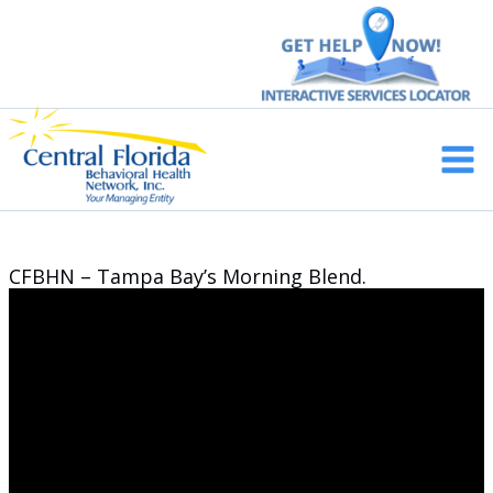
Skip
to
content
Main
Men
CFBHN – Tampa Bay’s Morning Blend.