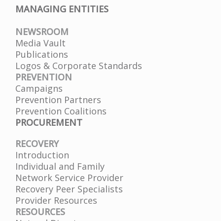
MANAGING ENTITIES
NEWSROOM
Media Vault
Publications
Logos & Corporate Standards
PREVENTION
Campaigns
Prevention Partners
Prevention Coalitions
PROCUREMENT
RECOVERY
Introduction
Individual and Family
Network Service Provider
Recovery Peer Specialists
Provider Resources
RESOURCES