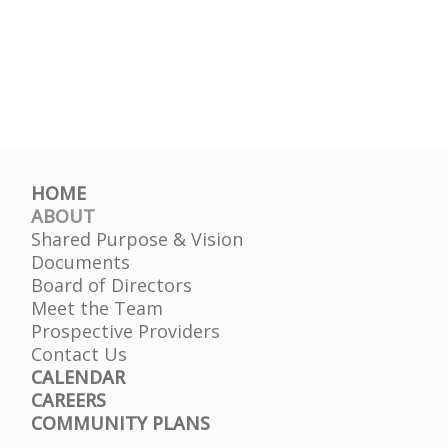
HOME
ABOUT
Shared Purpose & Vision
Documents
Board of Directors
Meet the Team
Prospective Providers
Contact Us
CALENDAR
CAREERS
COMMUNITY PLANS