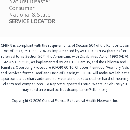
Natural Disaster
Consumer
National & State
SERVICE LOCATOR
CFBHN is compliant with the requirements of Section 504 of the Rehabilitation
Act of 1973, 29 U.S.C. 794, as implemented by 45 C.F.R. Part 84 (hereinafter
referred to as Section 504), the Americans with Disabilities Act of 1990 (ADA),
42 U.S.C. 12131, as implemented by 28 C.F.R. Part 35, and the Children and
Families Operating Procedure (CFOP) 60-10, Chapter 4 entitled “Auxiliary Aids
and Services for the Deaf and Hard-of-Hearing”. CFBHN will make available the
appropriate auxiliary aids and services at no cost to deaf or hard-of-hearing
clients and companions. To Report suspected Fraud, Waste, or Abuse you
may send an e-mail to: fraudcompliance@cfbhn.org.
Copyright © 2026 Central Florida Behavioral Health Network, Inc.