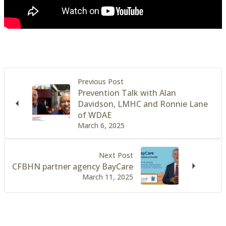
Previous Post
Prevention Talk with Alan
Davidson, LMHC and Ronnie Lane
of WDAE
March 6, 2025
Next Post
CFBHN partner agency BayCare
March 11, 2025