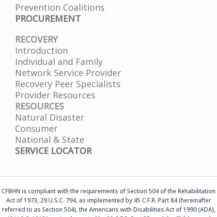
Prevention Coalitions
PROCUREMENT
RECOVERY
Introduction
Individual and Family
Network Service Provider
Recovery Peer Specialists
Provider Resources
RESOURCES
Natural Disaster
Consumer
National & State
SERVICE LOCATOR
CFBHN is compliant with the requirements of Section 504 of the Rehabilitation
Act of 1973, 29 U.S.C. 794, as implemented by 45 C.F.R. Part 84 (hereinafter
referred to as Section 504), the Americans with Disabilities Act of 1990 (ADA),