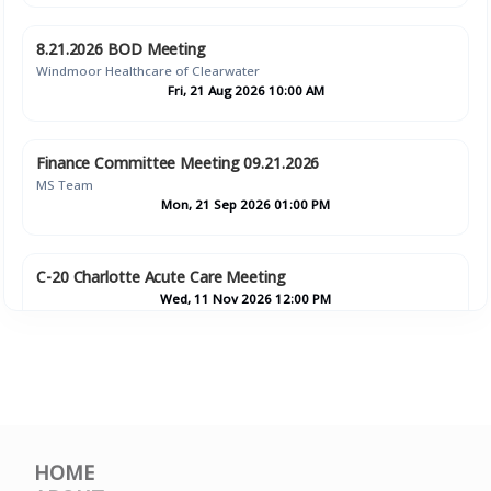
8.21.2026 BOD Meeting
Windmoor Healthcare of Clearwater
Fri, 21 Aug 2026 10:00 AM
Finance Committee Meeting 09.21.2026
MS Team
Mon, 21 Sep 2026 01:00 PM
C-20 Charlotte Acute Care Meeting
Wed, 11 Nov 2026 12:00 PM
Finance Committee Meeting 11.16.2026
MS Team
Mon, 16 Nov 2026 01:00 PM
HOME