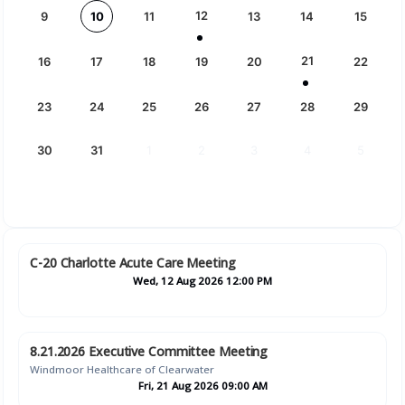
12
9
10
11
13
14
15
21
16
17
18
19
20
22
23
24
25
26
27
28
29
30
31
1
2
3
4
5
C-20 Charlotte Acute Care Meeting
Wed, 12 Aug 2026 12:00 PM
8.21.2026 Executive Committee Meeting
Windmoor Healthcare of Clearwater
Fri, 21 Aug 2026 09:00 AM