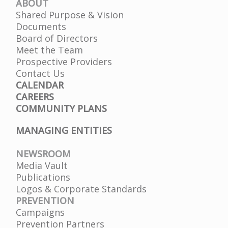
ABOUT
Finance Committee Meeting 12.07.2026
Shared Purpose & Vision
Mon, 07 Dec 2026 01:00 PM
Documents
Board of Directors
Meet the Team
Prospective Providers
Contact Us
CALENDAR
CAREERS
COMMUNITY PLANS
MANAGING ENTITIES
NEWSROOM
Media Vault
Publications
Logos & Corporate Standards
PREVENTION
Campaigns
Prevention Partners