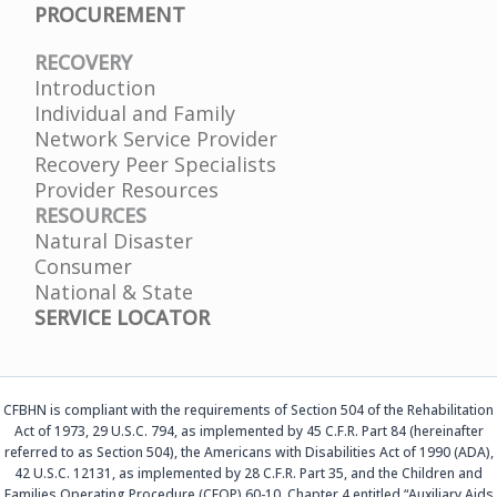
PROCUREMENT
RECOVERY
Introduction
Individual and Family
Network Service Provider
Recovery Peer Specialists
Provider Resources
RESOURCES
Natural Disaster
Consumer
National & State
SERVICE LOCATOR
CFBHN is compliant with the requirements of Section 504 of the Rehabilitation
Act of 1973, 29 U.S.C. 794, as implemented by 45 C.F.R. Part 84 (hereinafter
referred to as Section 504), the Americans with Disabilities Act of 1990 (ADA),
42 U.S.C. 12131, as implemented by 28 C.F.R. Part 35, and the Children and
Families Operating Procedure (CFOP) 60-10, Chapter 4 entitled “Auxiliary Aids