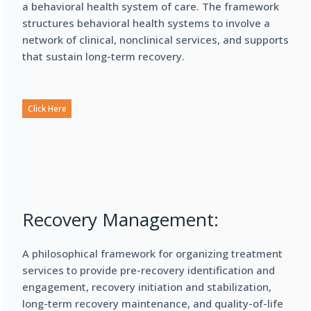
a behavioral health system of care. The framework
structures behavioral health systems to involve a
network of clinical, nonclinical services, and supports
that sustain long-term recovery.
Click Here
Recovery Management:
A philosophical framework for organizing treatment
services to provide pre-recovery identification and
engagement, recovery initiation and stabilization,
long-term recovery maintenance, and quality-of-life