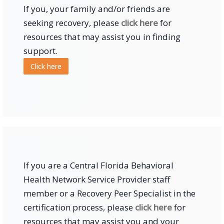
If you, your family and/or friends are
seeking recovery, please
click here
for
resources that may assist you in finding
support.
Click here
If you are a Central Florida Behavioral
Health Network Service Provider staff
member or a Recovery Peer Specialist in the
certification process, please
click here
for
resources that may assist you and your