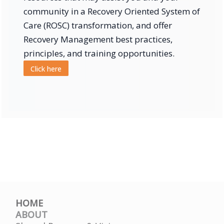
community in a Recovery Oriented System of
Care (ROSC) transformation, and offer
Recovery Management best practices,
principles, and training opportunities.
Click here
HOME
ABOUT