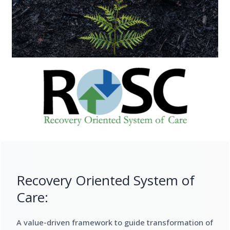
Recovery Oriented System of
Care:
A value-driven framework to guide transformation of