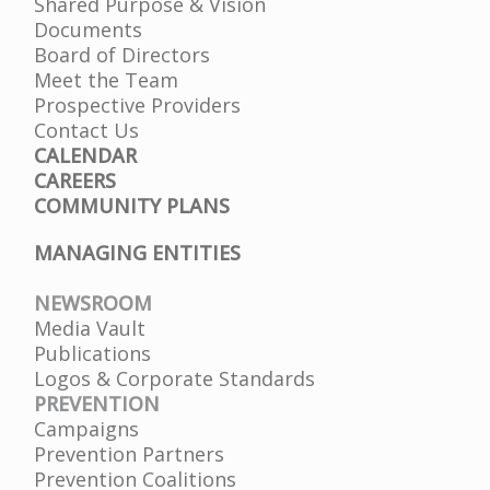
Shared Purpose & Vision
Documents
Board of Directors
Meet the Team
Prospective Providers
Contact Us
CALENDAR
CAREERS
COMMUNITY PLANS
MANAGING ENTITIES
NEWSROOM
Media Vault
Publications
Logos & Corporate Standards
PREVENTION
Campaigns
Prevention Partners
Prevention Coalitions