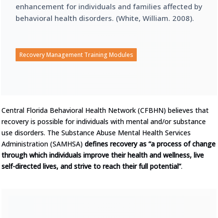
enhancement for individuals and families affected by
behavioral health disorders. (White, William. 2008).
Recovery Management Training Modules
Central Florida Behavioral Health Network (CFBHN) believes that
recovery is possible for individuals with mental and/or substance
use disorders. The Substance Abuse Mental Health Services
Administration (SAMHSA)
defines recovery as “a process of change
through which individuals improve their health and wellness, live
self-directed lives, and strive to reach their full potential”
.