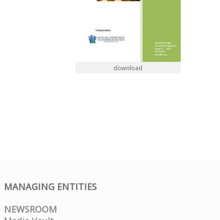
download
MANAGING ENTITIES
NEWSROOM