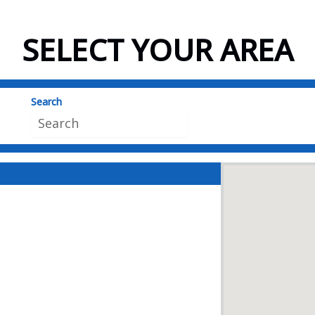
SELECT YOUR AREA
Search