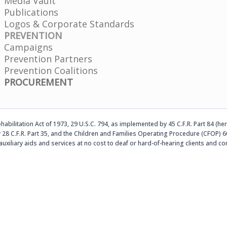
Media Vault
Publications
Logos & Corporate Standards
PREVENTION
Campaigns
Prevention Partners
Prevention Coalitions
PROCUREMENT
abilitation Act of 1973, 29 U.S.C. 794, as implemented by 45 C.F.R. Part 84 (her
 28 C.F.R. Part 35, and the Children and Families Operating Procedure (CFOP) 60
auxiliary aids and services at no cost to deaf or hard-of-hearing clients an