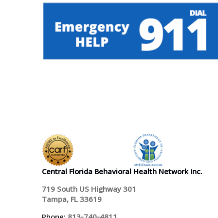
Central Florida Behavioral Health Network Inc.
719 South US Highway 301
Tampa, FL 33619
Phone:
813-740-4811