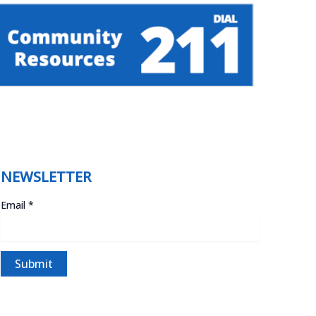
NEWSLETTER
Email
*
C
o