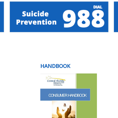
HANDBOOK