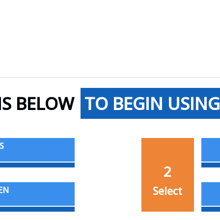
NS BELOW
TO BEGIN USING
S
2
Select
EN