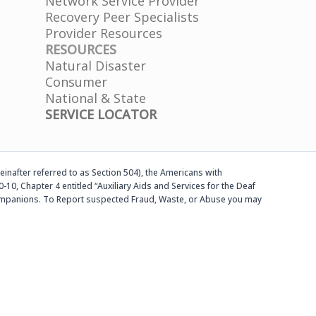
Network Service Provider
e
Recovery Peer Specialists
a
Provider Resources
s
RESOURCES
e
Natural Disaster
l
Consumer
e
National & State
a
SERVICE LOCATOR
v
e
t
h
einafter referred to as Section 504), the Americans with
i
-10, Chapter 4 entitled “Auxiliary Aids and Services for the Deaf
s
d companions. To Report suspected Fraud, Waste, or Abuse you may
f
i
e
l
d
b
l