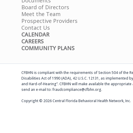
Documents
Board of Directors
Meet the Team
Prospective Providers
Contact Us
CALENDAR
CAREERS
COMMUNITY PLANS
CFBHN is compliant with the requirements of Section 504 of the Reh
Disabilities Act of 1990 (ADA), 42 U.S.C. 12131, as implemented by
and Hard-of-Hearing”. CFBHN will make available the appropriate 
send an e-mail to: fraudcompliance@cfbhn.org.
Copyright © 2026 Central Florida Behavioral Health Network, Inc.