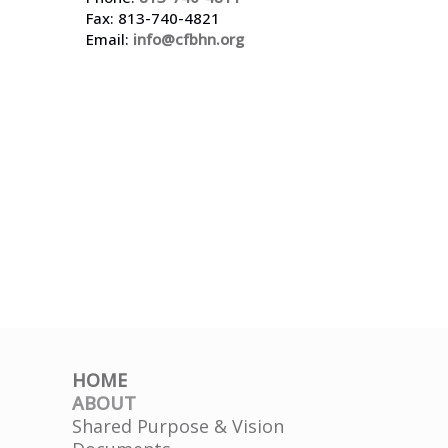
Fax: 813-740-4821
Email:
info@cfbhn.org
HOME
ABOUT
Shared Purpose & Vision