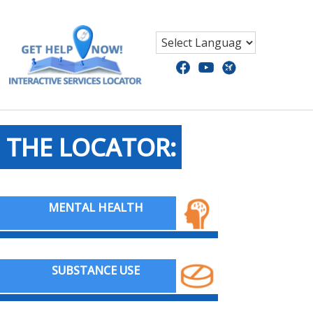
 THE LOCATOR:
MENTAL HEALTH
SUBSTANCE USE