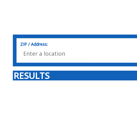
ZIP / Address:
RESULTS