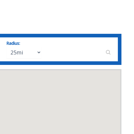
Radius: