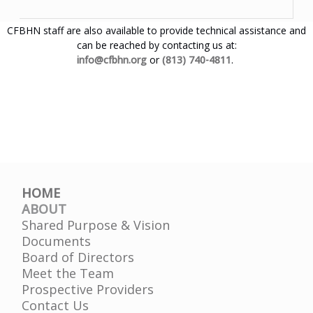
CFBHN staff are also available to provide technical assistance and
can be reached by contacting us at:
info@cfbhn.org
or
(813) 740-4811
.
HOME
ABOUT
Shared Purpose & Vision
Documents
Board of Directors
Meet the Team
Prospective Providers
Contact Us