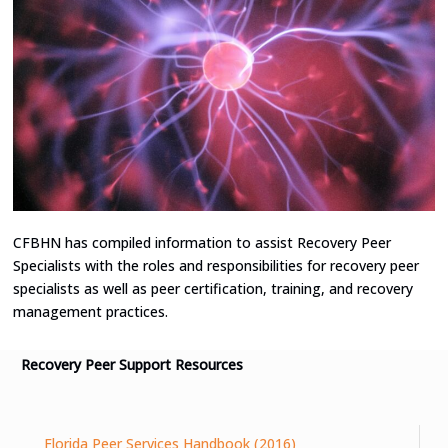
CFBHN has compiled information to assist Recovery Peer
Specialists with the roles and responsibilities for recovery peer
specialists as well as peer certification, training, and recovery
management practices.
Recovery Peer Support Resources
Florida Peer Services Handbook (2016)