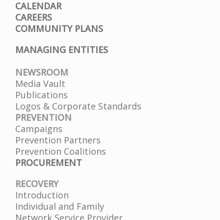
CALENDAR
CAREERS
COMMUNITY PLANS
MANAGING ENTITIES
NEWSROOM
Media Vault
Publications
Logos & Corporate Standards
PREVENTION
Campaigns
Prevention Partners
Prevention Coalitions
PROCUREMENT
RECOVERY
Introduction
Individual and Family
Network Service Provider