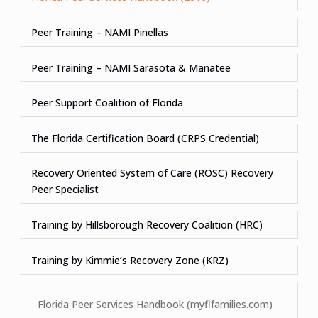
Peer Training – NAMI Pinellas
Peer Training – NAMI Sarasota & Manatee
Peer Support Coalition of Florida
The Florida Certification Board (CRPS Credential)
Recovery Oriented System of Care (ROSC) Recovery
Peer Specialist
Training by Hillsborough Recovery Coalition (HRC)
Training by Kimmie’s Recovery Zone (KRZ)
Florida Peer Services Handbook (myflfamilies.com)