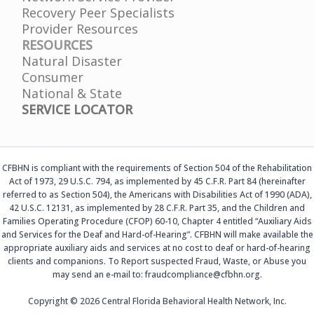
Recovery Peer Specialists
Provider Resources
RESOURCES
Natural Disaster
Consumer
National & State
SERVICE LOCATOR
CFBHN is compliant with the requirements of Section 504 of the Rehabilitation
Act of 1973, 29 U.S.C. 794, as implemented by 45 C.F.R. Part 84 (hereinafter
referred to as Section 504), the Americans with Disabilities Act of 1990 (ADA),
42 U.S.C. 12131, as implemented by 28 C.F.R. Part 35, and the Children and
Families Operating Procedure (CFOP) 60-10, Chapter 4 entitled “Auxiliary Aids
and Services for the Deaf and Hard-of-Hearing”. CFBHN will make available the
appropriate auxiliary aids and services at no cost to deaf or hard-of-hearing
clients and companions. To Report suspected Fraud, Waste, or Abuse you
may send an e-mail to: fraudcompliance@cfbhn.org.
Copyright © 2026 Central Florida Behavioral Health Network, Inc.