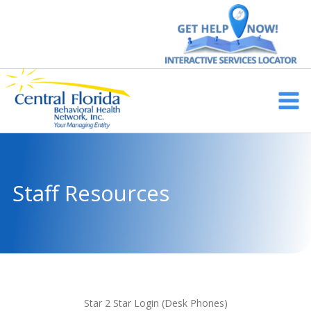
Skip
to
content
Main
Men
Staff Resources
Star 2 Star Login (Desk
Phones
)