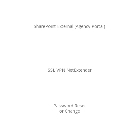
SharePoint External (Agency Portal)
SSL VPN NetExtender
Password Reset
or Change