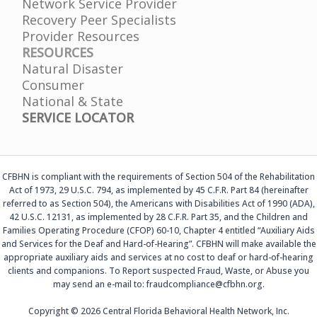
Network Service Provider
Recovery Peer Specialists
Provider Resources
RESOURCES
Natural Disaster
Consumer
National & State
SERVICE LOCATOR
CFBHN is compliant with the requirements of Section 504 of the Rehabilitation
Act of 1973, 29 U.S.C. 794, as implemented by 45 C.F.R. Part 84 (hereinafter
referred to as Section 504), the Americans with Disabilities Act of 1990 (ADA),
42 U.S.C. 12131, as implemented by 28 C.F.R. Part 35, and the Children and
Families Operating Procedure (CFOP) 60-10, Chapter 4 entitled “Auxiliary Aids
and Services for the Deaf and Hard-of-Hearing”. CFBHN will make available the
appropriate auxiliary aids and services at no cost to deaf or hard-of-hearing
clients and companions. To Report suspected Fraud, Waste, or Abuse you
may send an e-mail to: fraudcompliance@cfbhn.org.
Copyright © 2026 Central Florida Behavioral Health Network, Inc.