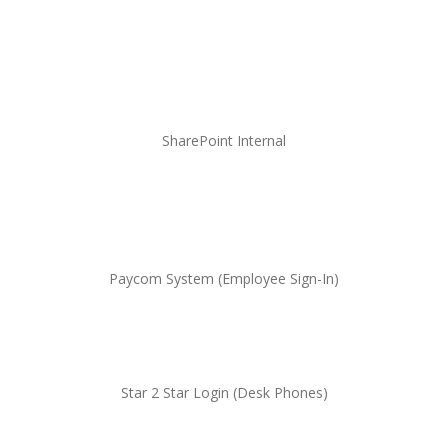
SharePoint Internal
Paycom System (Employee Sign-In)
Star 2 Star Login (Desk
Phones
)