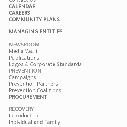
CALENDAR
CAREERS
COMMUNITY PLANS
MANAGING ENTITIES
NEWSROOM
Media Vault
Publications
Logos & Corporate Standards
PREVENTION
Campaigns
Prevention Partners
Prevention Coalitions
PROCUREMENT
RECOVERY
Introduction
Individual and Family