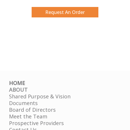
Request An Order
HOME
ABOUT
Shared Purpose & Vision
Documents
Board of Directors
Meet the Team
Prospective Providers
Contact Us