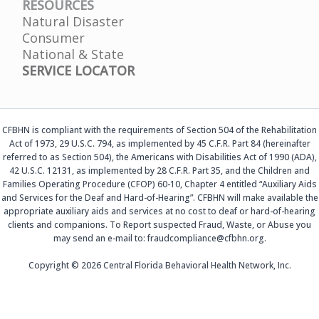
RESOURCES
Natural Disaster
Consumer
National & State
SERVICE LOCATOR
CFBHN is compliant with the requirements of Section 504 of the Rehabilitation
Act of 1973, 29 U.S.C. 794, as implemented by 45 C.F.R. Part 84 (hereinafter
referred to as Section 504), the Americans with Disabilities Act of 1990 (ADA),
42 U.S.C. 12131, as implemented by 28 C.F.R. Part 35, and the Children and
Families Operating Procedure (CFOP) 60-10, Chapter 4 entitled “Auxiliary Aids
and Services for the Deaf and Hard-of-Hearing”. CFBHN will make available the
appropriate auxiliary aids and services at no cost to deaf or hard-of-hearing
clients and companions. To Report suspected Fraud, Waste, or Abuse you
may send an e-mail to: fraudcompliance@cfbhn.org.
Copyright © 2026 Central Florida Behavioral Health Network, Inc.