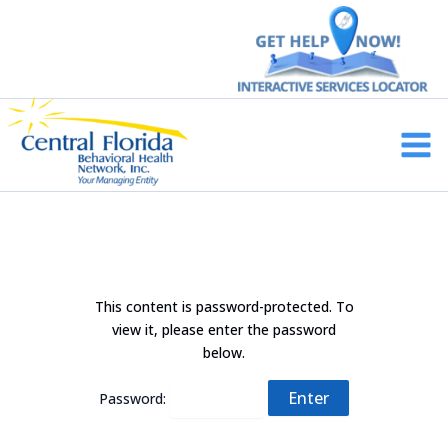
Skip
to
content
Main
Men
This content is password-protected. To
view it, please enter the password
below.
Password: