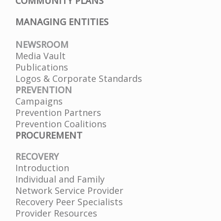
COMMUNITY PLANS
MANAGING ENTITIES
NEWSROOM
Media Vault
Publications
Logos & Corporate Standards
PREVENTION
Campaigns
Prevention Partners
Prevention Coalitions
PROCUREMENT
RECOVERY
Introduction
Individual and Family
Network Service Provider
Recovery Peer Specialists
Provider Resources