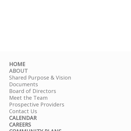
HOME
ABOUT
Shared Purpose & Vision
Documents
Board of Directors
Meet the Team
Prospective Providers
Contact Us
CALENDAR
CAREERS