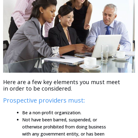
Here are a few key elements you must meet
in order to be considered.
Prospective providers must:
Be a non-profit organization.
Not have been barred, suspended, or
otherwise prohibited from doing business
with any government entity, or has been