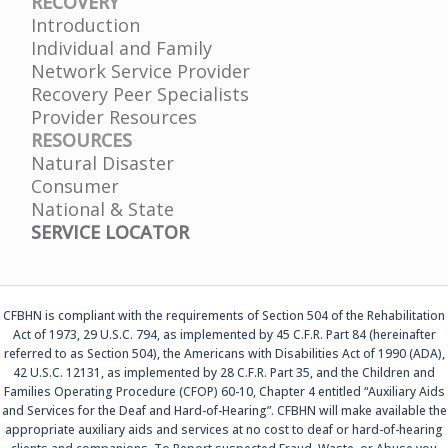
RECOVERY
Introduction
Individual and Family
Network Service Provider
Recovery Peer Specialists
Provider Resources
RESOURCES
Natural Disaster
Consumer
National & State
SERVICE LOCATOR
CFBHN is compliant with the requirements of Section 504 of the Rehabilitation
Act of 1973, 29 U.S.C. 794, as implemented by 45 C.F.R. Part 84 (hereinafter
referred to as Section 504), the Americans with Disabilities Act of 1990 (ADA),
42 U.S.C. 12131, as implemented by 28 C.F.R. Part 35, and the Children and
Families Operating Procedure (CFOP) 60-10, Chapter 4 entitled “Auxiliary Aids
and Services for the Deaf and Hard-of-Hearing”. CFBHN will make available the
appropriate auxiliary aids and services at no cost to deaf or hard-of-hearing