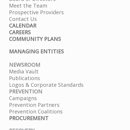
Meet the Team
Prospective Providers
Contact Us
CALENDAR
CAREERS
COMMUNITY PLANS
MANAGING ENTITIES
NEWSROOM
Media Vault
Publications
Logos & Corporate Standards
PREVENTION
Campaigns
Prevention Partners
Prevention Coalitions
PROCUREMENT