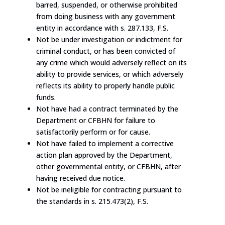
barred, suspended, or otherwise prohibited
from doing business with any government
entity in accordance with s. 287.133, F.S.
Not be under investigation or indictment for
criminal conduct, or has been convicted of
any crime which would adversely reflect on its
ability to provide services, or which adversely
reflects its ability to properly handle public
funds.
Not have had a contract terminated by the
Department or CFBHN for failure to
satisfactorily perform or for cause.
Not have failed to implement a corrective
action plan approved by the Department,
other governmental entity, or CFBHN, after
having received due notice.
Not be ineligible for contracting pursuant to
the standards in s. 215.473(2), F.S.