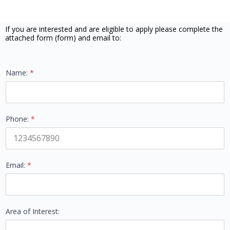
If you are interested and are eligible to apply please complete the
attached form (form) and email to:
Name:
*
Phone:
*
Name: Phone: *
Email:
*
Area of Interest: