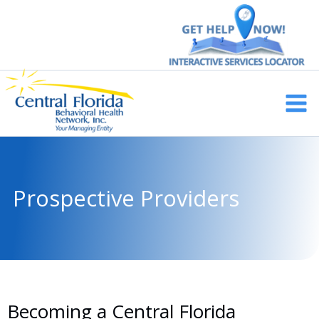
Skip
to
content
Main
Men
Prospective Providers
Becoming a Central Florida