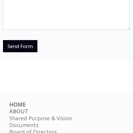
Send Form
HOME
ABOUT
Shared Purpose & Vision
Documents
Board of Directors