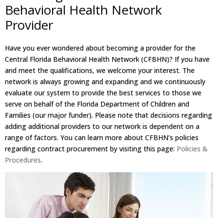
Behavioral Health Network
Provider
Have you ever wondered about becoming a provider for the
Central Florida Behavioral Health Network (CFBHN)? If you have
and meet the qualifications, we welcome your interest. The
network is always growing and expanding and we continuously
evaluate our system to provide the best services to those we
serve on behalf of the Florida Department of Children and
Families (our major funder). Please note that decisions regarding
adding additional providers to our network is dependent on a
range of factors. You can learn more about CFBHN’s policies
regarding contract procurement by visiting this page:
Policies &
Procedures
.