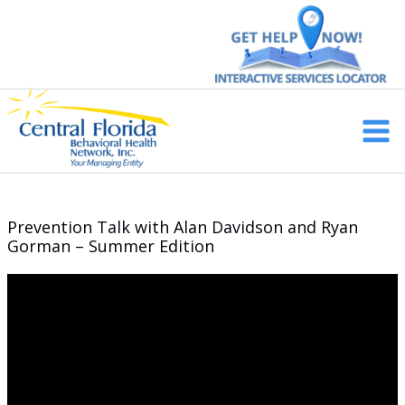
Skip
to
content
Main
Men
Prevention Talk with Alan Davidson and Ryan
Gorman – Summer Edition