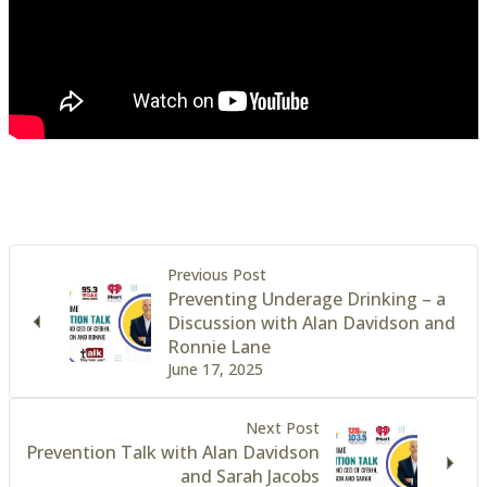
Previous Post
Preventing Underage Drinking – a
Discussion with Alan Davidson and
Ronnie Lane
June 17, 2025
Next Post
Prevention Talk with Alan Davidson
and Sarah Jacobs