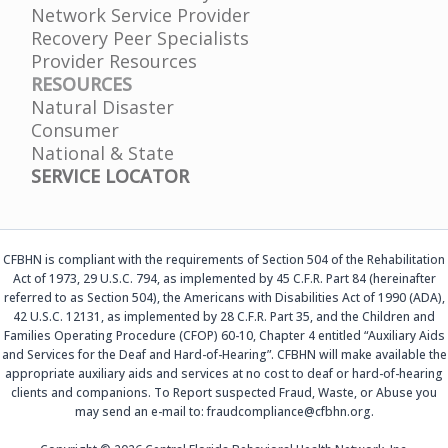
Network Service Provider
Recovery Peer Specialists
Provider Resources
RESOURCES
Natural Disaster
Consumer
National & State
SERVICE LOCATOR
CFBHN is compliant with the requirements of Section 504 of the Rehabilitation
Act of 1973, 29 U.S.C. 794, as implemented by 45 C.F.R. Part 84 (hereinafter
referred to as Section 504), the Americans with Disabilities Act of 1990 (ADA),
42 U.S.C. 12131, as implemented by 28 C.F.R. Part 35, and the Children and
Families Operating Procedure (CFOP) 60-10, Chapter 4 entitled “Auxiliary Aids
and Services for the Deaf and Hard-of-Hearing”. CFBHN will make available the
appropriate auxiliary aids and services at no cost to deaf or hard-of-hearing
clients and companions. To Report suspected Fraud, Waste, or Abuse you
may send an e-mail to: fraudcompliance@cfbhn.org.