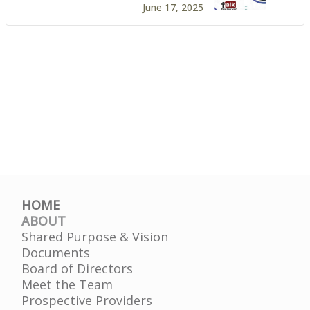
June 17, 2025
HOME
ABOUT
Shared Purpose & Vision
Documents
Board of Directors
Meet the Team
Prospective Providers