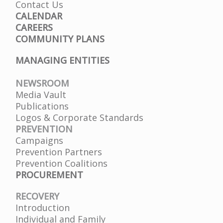
Contact Us
CALENDAR
CAREERS
COMMUNITY PLANS
MANAGING ENTITIES
NEWSROOM
Media Vault
Publications
Logos & Corporate Standards
PREVENTION
Campaigns
Prevention Partners
Prevention Coalitions
PROCUREMENT
RECOVERY
Introduction
Individual and Family