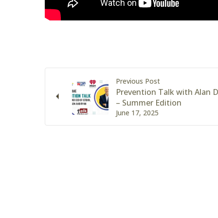
Previous Post
Prevention Talk with Alan
– Summer Edition
June 17, 2025