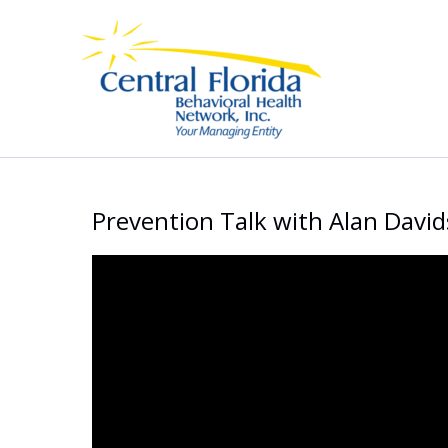
Skip
to
content
Prevention Talk with Alan Davi