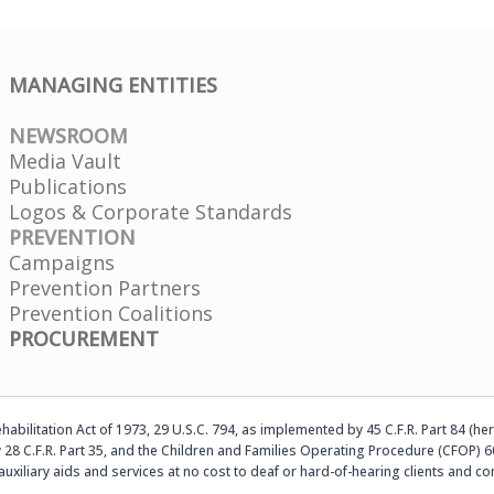
MANAGING ENTITIES
NEWSROOM
Media Vault
Publications
Logos & Corporate Standards
PREVENTION
Campaigns
Prevention Partners
Prevention Coalitions
PROCUREMENT
abilitation Act of 1973, 29 U.S.C. 794, as implemented by 45 C.F.R. Part 84 (her
 28 C.F.R. Part 35, and the Children and Families Operating Procedure (CFOP) 60
auxiliary aids and services at no cost to deaf or hard-of-hearing clients an