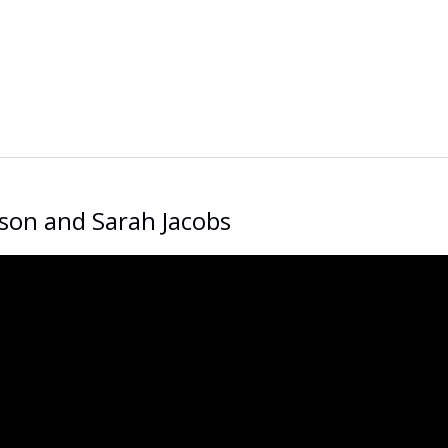
dson and Sarah Jacobs