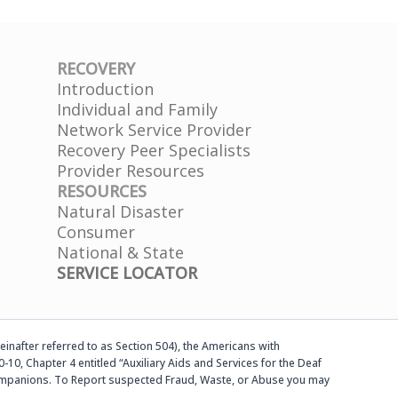
RECOVERY
Introduction
Individual and Family
Network Service Provider
Recovery Peer Specialists
Provider Resources
RESOURCES
Natural Disaster
Consumer
National & State
SERVICE LOCATOR
einafter referred to as Section 504), the Americans with
-10, Chapter 4 entitled “Auxiliary Aids and Services for the Deaf
d companions. To Report suspected Fraud, Waste, or Abuse you may