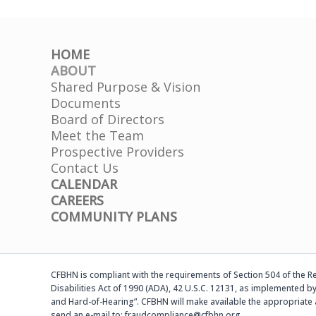
HOME
ABOUT
Shared Purpose & Vision
Documents
Board of Directors
Meet the Team
Prospective Providers
Contact Us
CALENDAR
CAREERS
COMMUNITY PLANS
CFBHN is compliant with the requirements of Section 504 of the Reh
Disabilities Act of 1990 (ADA), 42 U.S.C. 12131, as implemented by
and Hard-of-Hearing”. CFBHN will make available the appropriate 
send an e-mail to: fraudcompliance@cfbhn.org.