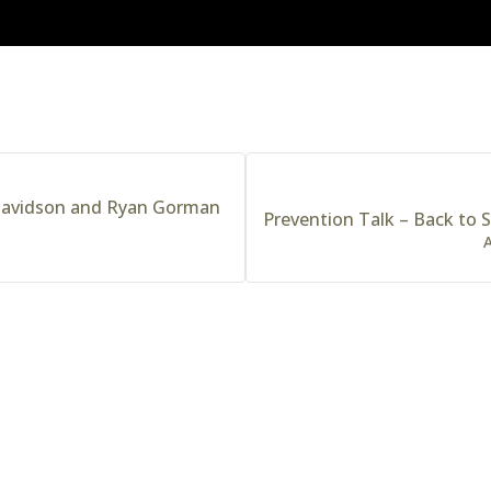
 Davidson and Ryan Gorman
Prevention Talk – Back to S