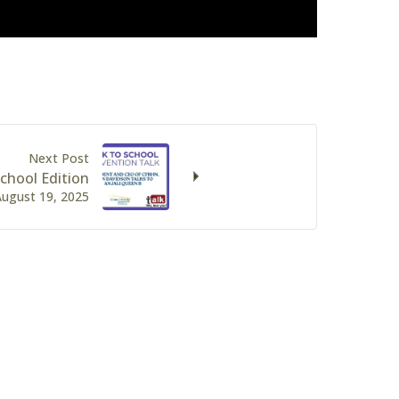
Next Post
chool Edition
August 19, 2025