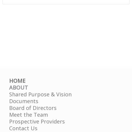
HOME
ABOUT
Shared Purpose & Vision
Documents
Board of Directors
Meet the Team
Prospective Providers
Contact Us