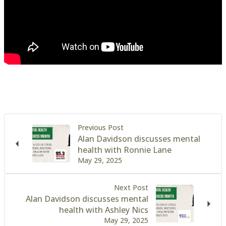
Previous Post
Alan Davidson discusses mental
health with Ronnie Lane
May 29, 2025
Next Post
Alan Davidson discusses mental
health with Ashley Nics
May 29, 2025