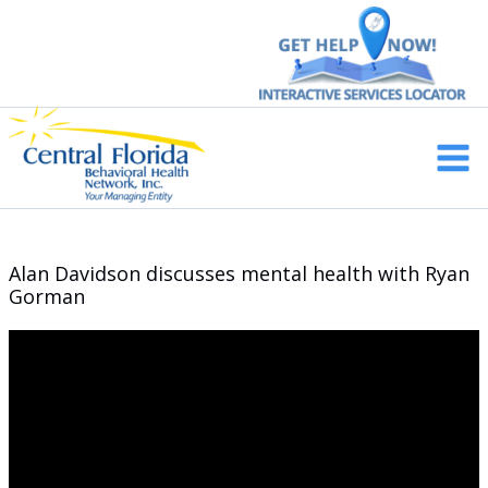
Skip
to
content
Main
Men
Alan Davidson discusses mental health with Ryan
Gorman