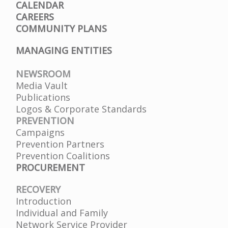
CALENDAR
CAREERS
COMMUNITY PLANS
MANAGING ENTITIES
NEWSROOM
Media Vault
Publications
Logos & Corporate Standards
PREVENTION
Campaigns
Prevention Partners
Prevention Coalitions
PROCUREMENT
RECOVERY
Introduction
Individual and Family
Network Service Provider