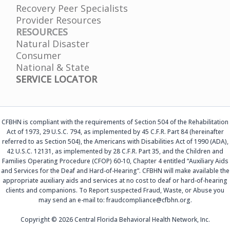
Recovery Peer Specialists
Provider Resources
RESOURCES
Natural Disaster
Consumer
National & State
SERVICE LOCATOR
CFBHN is compliant with the requirements of Section 504 of the Rehabilitation
Act of 1973, 29 U.S.C. 794, as implemented by 45 C.F.R. Part 84 (hereinafter
referred to as Section 504), the Americans with Disabilities Act of 1990 (ADA),
42 U.S.C. 12131, as implemented by 28 C.F.R. Part 35, and the Children and
Families Operating Procedure (CFOP) 60-10, Chapter 4 entitled “Auxiliary Aids
and Services for the Deaf and Hard-of-Hearing”. CFBHN will make available the
appropriate auxiliary aids and services at no cost to deaf or hard-of-hearing
clients and companions. To Report suspected Fraud, Waste, or Abuse you
may send an e-mail to: fraudcompliance@cfbhn.org.
Copyright © 2026 Central Florida Behavioral Health Network, Inc.