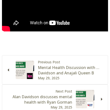
Previous Post
Mental Health Discussion with …
Davidson and Anajali Queen B
May 29, 2025
Next Post
Alan Davidson discusses mental
health with Ryan Gorman
May 29, 2025