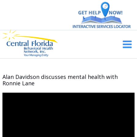
Skip
to
content
Main
Men
Alan Davidson discusses mental health with
Ronnie Lane