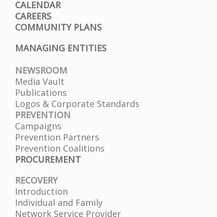
CALENDAR
CAREERS
COMMUNITY PLANS
MANAGING ENTITIES
NEWSROOM
Media Vault
Publications
Logos & Corporate Standards
PREVENTION
Campaigns
Prevention Partners
Prevention Coalitions
PROCUREMENT
RECOVERY
Introduction
Individual and Family
Network Service Provider