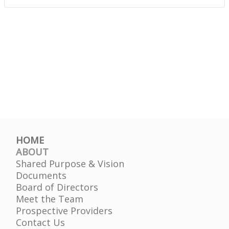
HOME
ABOUT
Shared Purpose & Vision
Documents
Board of Directors
Meet the Team
Prospective Providers
Contact Us