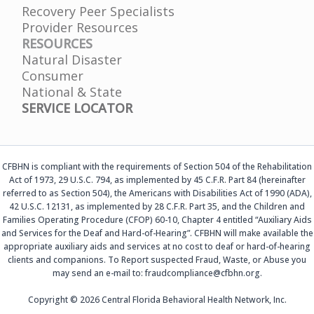
Recovery Peer Specialists
Provider Resources
RESOURCES
Natural Disaster
Consumer
National & State
SERVICE LOCATOR
CFBHN is compliant with the requirements of Section 504 of the Rehabilitation
Act of 1973, 29 U.S.C. 794, as implemented by 45 C.F.R. Part 84 (hereinafter
referred to as Section 504), the Americans with Disabilities Act of 1990 (ADA),
42 U.S.C. 12131, as implemented by 28 C.F.R. Part 35, and the Children and
Families Operating Procedure (CFOP) 60-10, Chapter 4 entitled “Auxiliary Aids
and Services for the Deaf and Hard-of-Hearing”. CFBHN will make available the
appropriate auxiliary aids and services at no cost to deaf or hard-of-hearing
clients and companions. To Report suspected Fraud, Waste, or Abuse you
may send an e-mail to: fraudcompliance@cfbhn.org.
Copyright © 2026 Central Florida Behavioral Health Network, Inc.