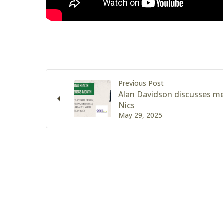
Previous Post
Alan Davidson discusses me
Nics
May 29, 2025