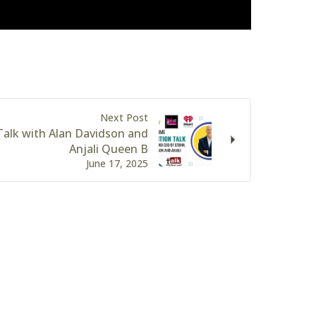
Next Post
alk with Alan Davidson and
Anjali Queen B
June 17, 2025