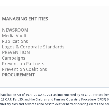
MANAGING ENTITIES
NEWSROOM
Media Vault
Publications
Logos & Corporate Standards
PREVENTION
Campaigns
Prevention Partners
Prevention Coalitions
PROCUREMENT
abilitation Act of 1973, 29 U.S.C. 794, as implemented by 45 C.F.R. Part 84 (her
 28 C.F.R. Part 35, and the Children and Families Operating Procedure (CFOP) 60
auxiliary aids and services at no cost to deaf or hard-of-hearing clients an