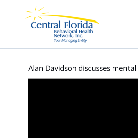
Skip
to
content
Alan Davidson discusses mental 