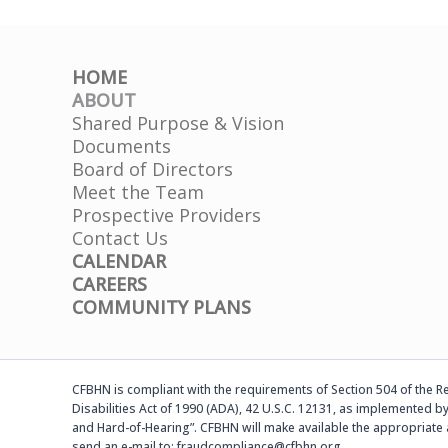
HOME
ABOUT
Shared Purpose & Vision
Documents
Board of Directors
Meet the Team
Prospective Providers
Contact Us
CALENDAR
CAREERS
COMMUNITY PLANS
CFBHN is compliant with the requirements of Section 504 of the Reh
Disabilities Act of 1990 (ADA), 42 U.S.C. 12131, as implemented by
and Hard-of-Hearing”. CFBHN will make available the appropriate 
send an e-mail to: fraudcompliance@cfbhn.org.