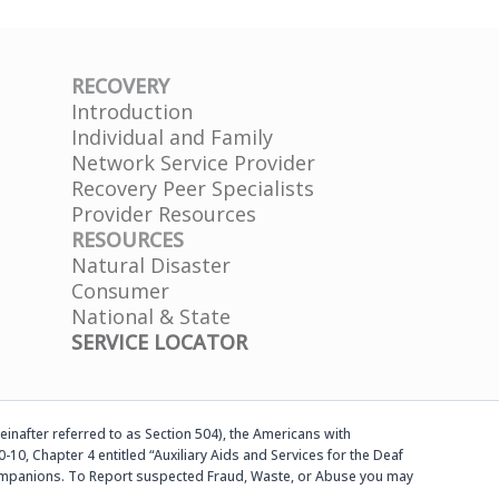
RECOVERY
Introduction
Individual and Family
Network Service Provider
Recovery Peer Specialists
Provider Resources
RESOURCES
Natural Disaster
Consumer
National & State
SERVICE LOCATOR
einafter referred to as Section 504), the Americans with
-10, Chapter 4 entitled “Auxiliary Aids and Services for the Deaf
d companions. To Report suspected Fraud, Waste, or Abuse you may