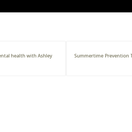
ntal health with Ashley
Summertime Prevention T