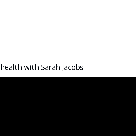
health with Sarah Jacobs