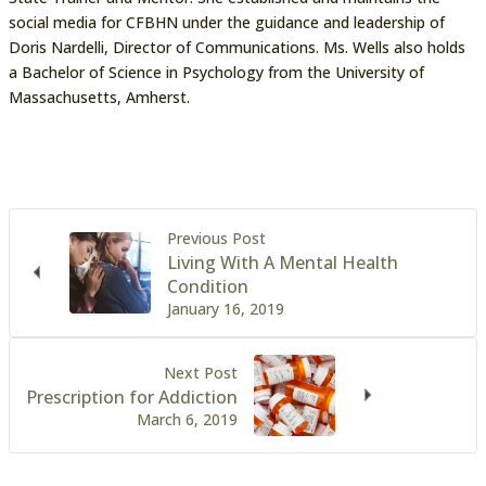
social media for CFBHN under the guidance and leadership of
Doris Nardelli, Director of Communications. Ms. Wells also holds
a Bachelor of Science in Psychology from the University of
Massachusetts, Amherst.
Previous Post
Living With A Mental Health
Condition
January 16, 2019
Next Post
Prescription for Addiction
March 6, 2019