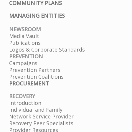
COMMUNITY PLANS
MANAGING ENTITIES
NEWSROOM
Media Vault
Publications
Logos & Corporate Standards
PREVENTION
Campaigns
Prevention Partners
Prevention Coalitions
PROCUREMENT
RECOVERY
Introduction
Individual and Family
Network Service Provider
Recovery Peer Specialists
Provider Resources