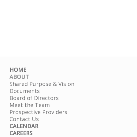
HOME
ABOUT
Shared Purpose & Vision
Documents
Board of Directors
Meet the Team
Prospective Providers
Contact Us
CALENDAR
CAREERS