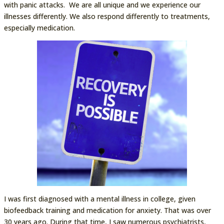
with panic attacks. We are all unique and we experience our
illnesses differently. We also respond differently to treatments,
especially medication.
I was first diagnosed with a mental illness in college, given
biofeedback training and medication for anxiety. That was over
30 years ago. During that time, I saw numerous psychiatrists,