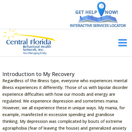
Skip
to
content
Main
Men
Introduction to My Recovery
Regardless of the illness type, everyone who experiences mental
illness experiences it differently. Those of us with bipolar disorder
experience difficulties with how our moods and energy are
regulated. We experience depression and sometimes mania.
However, we all experience these in unique ways. My mania, for
example, manifested in excessive spending and grandiose
thinking. My depression was complicated by bouts of extreme
agoraphobia (fear of leaving the house) and generalized anxiety