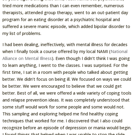
tried more medications than I can even remember, numerous
therapists, attended group therapy, went to an out-patient day
program for an eating disorder at a psychiatric hospital and
suffered a severe manic episode, which added bipolar disorder to
my list of problems.
I had been dealing, ineffectively, with mental illness for decades
when I finally took a course offered by my local NAMI (
National
Alliance on Mental Illness
). Even though I didn’t think I was going
to learn anything, I went to the classes. I was surprised. For the
first time, I sat in a room with people who talked about getting
better. We didn’t focus on being ill. We focused on ways we could
be better. We were encouraged to believe that we could get
better. Best of all, we were offered a wide variety of coping tools
and relapse prevention ideas. It was completely understood that
some stuff would work for some people and some would not.
This sampling and exploring helped me find healthy coping
techniques that worked for me. I discovered that I also could
recognize before an episode of depression or mania would begin.
I found things that helped when I was unable to stop the slide