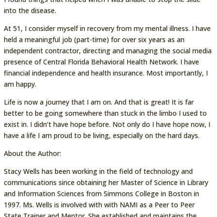
into the disease.
At 51, I consider myself in recovery from my mental illness. I have
held a meaningful job (part-time) for over six years as an
independent contractor, directing and managing the social media
presence of Central Florida Behavioral Health Network. I have
financial independence and health insurance. Most importantly, I
am happy.
Life is now a journey that I am on. And that is great! It is far
better to be going somewhere than stuck in the limbo I used to
exist in. I didn’t have hope before. Not only do I have hope now, I
have a life I am proud to be living, especially on the hard days.
About the Author:
Stacy Wells has been working in the field of technology and
communications since obtaining her Master of Science in Library
and Information Sciences from Simmons College in Boston in
1997. Ms. Wells is involved with with NAMI as a Peer to Peer
State Trainer and Mentor. She established and maintains the