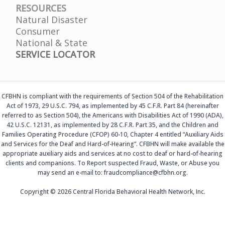
RESOURCES
Natural Disaster
Consumer
National & State
SERVICE LOCATOR
CFBHN is compliant with the requirements of Section 504 of the Rehabilitation
Act of 1973, 29 U.S.C. 794, as implemented by 45 C.F.R. Part 84 (hereinafter
referred to as Section 504), the Americans with Disabilities Act of 1990 (ADA),
42 U.S.C. 12131, as implemented by 28 C.F.R. Part 35, and the Children and
Families Operating Procedure (CFOP) 60-10, Chapter 4 entitled “Auxiliary Aids
and Services for the Deaf and Hard-of-Hearing”. CFBHN will make available the
appropriate auxiliary aids and services at no cost to deaf or hard-of-hearing
clients and companions. To Report suspected Fraud, Waste, or Abuse you
may send an e-mail to: fraudcompliance@cfbhn.org.
Copyright © 2026 Central Florida Behavioral Health Network, Inc.