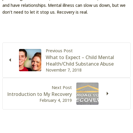
and have relationships. Mental illness can slow us down, but we
don’t need to let it stop us. Recovery is real.
Previous Post
What to Expect – Child Mental
Health/Child Substance Abuse
November 7, 2018
Next Post
Introduction to My Recovery
February 4, 2019