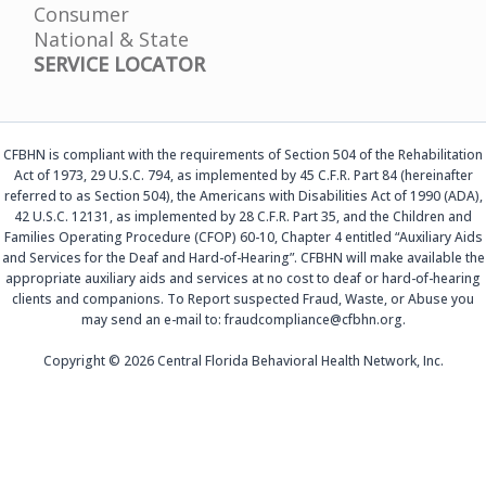
Consumer
National & State
SERVICE LOCATOR
CFBHN is compliant with the requirements of Section 504 of the Rehabilitation
Act of 1973, 29 U.S.C. 794, as implemented by 45 C.F.R. Part 84 (hereinafter
referred to as Section 504), the Americans with Disabilities Act of 1990 (ADA),
42 U.S.C. 12131, as implemented by 28 C.F.R. Part 35, and the Children and
Families Operating Procedure (CFOP) 60-10, Chapter 4 entitled “Auxiliary Aids
and Services for the Deaf and Hard-of-Hearing”. CFBHN will make available the
appropriate auxiliary aids and services at no cost to deaf or hard-of-hearing
clients and companions. To Report suspected Fraud, Waste, or Abuse you
may send an e-mail to: fraudcompliance@cfbhn.org.
Copyright © 2026 Central Florida Behavioral Health Network, Inc.