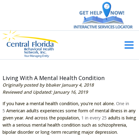
Skip
to
content
Main
Men
Living With A Mental Health Condition
Originally posted by bbaker January 4, 2018
Reviewed and Updated: January 16, 2019
If you have a mental health condition, you’re not alone.
One in
5
American adults experiences some form of mental illness in any
given year. And across the population,
1 in every 25
adults is living
with a serious mental health condition such as schizophrenia,
bipolar disorder or long-term recurring major depression.