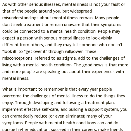
As with other serious illnesses, mental illness is not your fault or
that of the people around you, but widespread
misunderstandings about mental illness remain. Many people
don’t seek treatment or remain unaware that their symptoms
could be connected to a mental health condition. People may
expect a person with serious mental illness to look visibly
different from others, and they may tell someone who doesn’t
“look ill” to “get over it” through willpower. These
misconceptions, referred to as stigma, add to the challenges of
living with a mental health condition. The good news is that more
and more people are speaking out about their experiences with
mental illness.
What is important to remember is that every year people
overcome the challenges of mental illness to do the things they
enjoy. Through developing and following a treatment plan,
implement effective self-care, and building a support system, you
can dramatically reduce (or even eliminate!) many of your
symptoms. People with mental health conditions can and do
pursue higher education, succeed in their careers, make friends