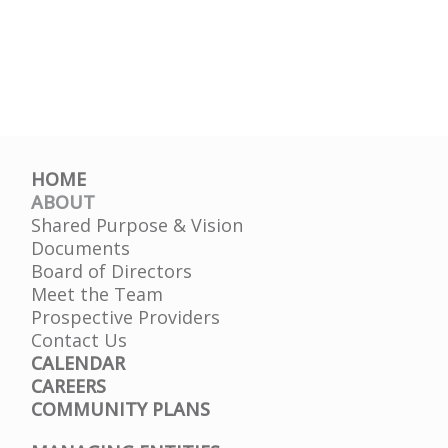
HOME
ABOUT
Shared Purpose & Vision
Documents
Board of Directors
Meet the Team
Prospective Providers
Contact Us
CALENDAR
CAREERS
COMMUNITY PLANS