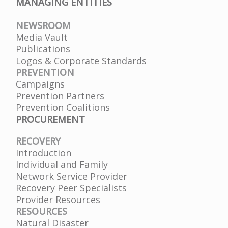
MANAGING ENTITIES
NEWSROOM
Media Vault
Publications
Logos & Corporate Standards
PREVENTION
Campaigns
Prevention Partners
Prevention Coalitions
PROCUREMENT
RECOVERY
Introduction
Individual and Family
Network Service Provider
Recovery Peer Specialists
Provider Resources
RESOURCES
Natural Disaster