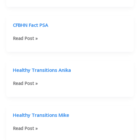
Vincent
House
PSA
CFBHN Fact PSA
CFBHN
Read Post »
Fact
PSA
Healthy Transitions Anika
Healthy
Read Post »
Transitions
Anika
Healthy Transitions Mike
Healthy
Read Post »
Transitions