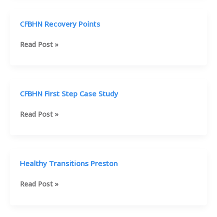
CFBHN Recovery Points
CFBHN
Read Post »
Recovery
Points
CFBHN First Step Case Study
CFBHN
Read Post »
First
Step
Case
Study
Healthy Transitions Preston
Healthy
Read Post »
Transitions
Preston