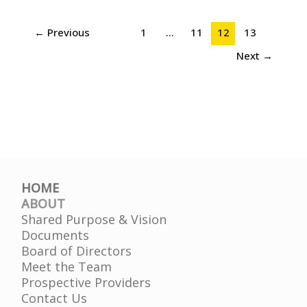
←
Previous
1
…
11
12
13
Next
→
HOME
ABOUT
Shared Purpose & Vision
Documents
Board of Directors
Meet the Team
Prospective Providers
Contact Us