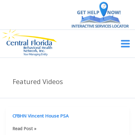
Skip
to
content
Main
Men
Featured Videos
CFBHN Vincent House PSA
CFBHN
Read Post »