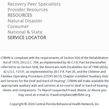
Recovery Peer Specialists
Provider Resources
RESOURCES
Natural Disaster
Consumer
National & State
SERVICE LOCATOR
CFBHN is compliant with the requirements of Section 504 of the Rehabilitation
Act of 1973, 29 U.S.C. 794, as implemented by 45 C.F.R. Part 84 (hereinafter
referred to as Section 504), the Americans with Disabilities Act of 1990 (ADA),
42 U.S.C. 12131, as implemented by 28 C.F.R. Part 35, and the Children and
Families Operating Procedure (CFOP) 60-10, Chapter 4 entitled “Auxiliary Aids
and Services for the Deaf and Hard-of-Hearing”. CFBHN will make available the
appropriate auxiliary aids and services at no cost to deaf or hard-of-hearing
clients and companions. To Report suspected Fraud, Waste, or Abuse you
may send an e-mail to: fraudcompliance@cfbhn.org.
Copyright © 2026 Central Florida Behavioral Health Network, Inc.