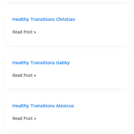
Mike
Healthy Transitions Christian
Healthy
Read Post »
Transitions
Christian
Healthy Transitions Gabby
Healthy
Read Post »
Transitions
Gabby
Healthy Transitions Alexicus
Healthy
Read Post »
Transitions
Alexicus