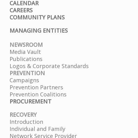
CALENDAR
CAREERS
COMMUNITY PLANS
MANAGING ENTITIES
NEWSROOM
Media Vault
Publications
Logos & Corporate Standards
PREVENTION
Campaigns
Prevention Partners
Prevention Coalitions
PROCUREMENT
RECOVERY
Introduction
Individual and Family
Network Service Provider