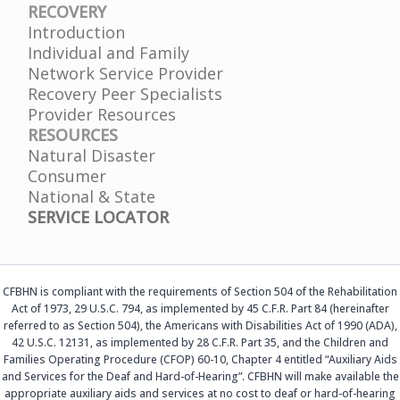
RECOVERY
Introduction
Individual and Family
Network Service Provider
Recovery Peer Specialists
Provider Resources
RESOURCES
Natural Disaster
Consumer
National & State
SERVICE LOCATOR
CFBHN is compliant with the requirements of Section 504 of the Rehabilitation
Act of 1973, 29 U.S.C. 794, as implemented by 45 C.F.R. Part 84 (hereinafter
referred to as Section 504), the Americans with Disabilities Act of 1990 (ADA),
42 U.S.C. 12131, as implemented by 28 C.F.R. Part 35, and the Children and
Families Operating Procedure (CFOP) 60-10, Chapter 4 entitled “Auxiliary Aids
and Services for the Deaf and Hard-of-Hearing”. CFBHN will make available the
appropriate auxiliary aids and services at no cost to deaf or hard-of-hearing