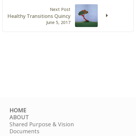
Next Post
Healthy Transitions Quincy
June 5, 2017
HOME
ABOUT
Shared Purpose & Vision
Documents