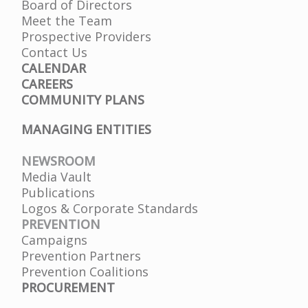
Board of Directors
Meet the Team
Prospective Providers
Contact Us
CALENDAR
CAREERS
COMMUNITY PLANS
MANAGING ENTITIES
NEWSROOM
Media Vault
Publications
Logos & Corporate Standards
PREVENTION
Campaigns
Prevention Partners
Prevention Coalitions
PROCUREMENT