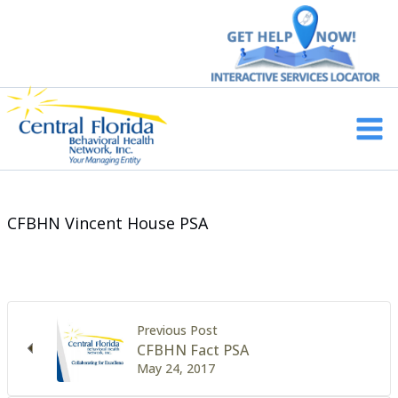
Skip
to
content
Main
Men
CFBHN Vincent House PSA
Previous Post
CFBHN Fact PSA
May 24, 2017