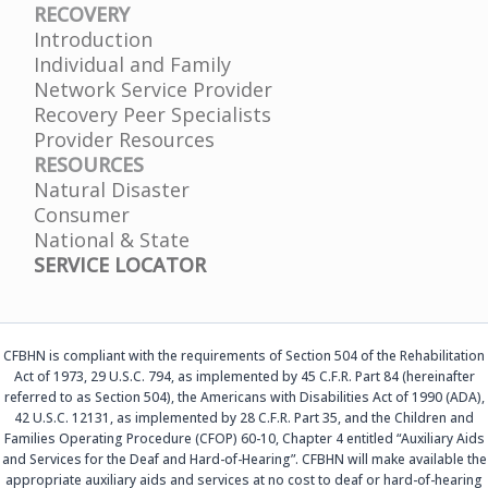
RECOVERY
Introduction
Individual and Family
Network Service Provider
Recovery Peer Specialists
Provider Resources
RESOURCES
Natural Disaster
Consumer
National & State
SERVICE LOCATOR
CFBHN is compliant with the requirements of Section 504 of the Rehabilitation
Act of 1973, 29 U.S.C. 794, as implemented by 45 C.F.R. Part 84 (hereinafter
referred to as Section 504), the Americans with Disabilities Act of 1990 (ADA),
42 U.S.C. 12131, as implemented by 28 C.F.R. Part 35, and the Children and
Families Operating Procedure (CFOP) 60-10, Chapter 4 entitled “Auxiliary Aids
and Services for the Deaf and Hard-of-Hearing”. CFBHN will make available the
appropriate auxiliary aids and services at no cost to deaf or hard-of-hearing