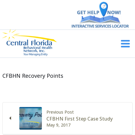
Skip
to
content
Main
Men
CFBHN Recovery Points
Previous Post
CFBHN First Step Case Study
May 9, 2017