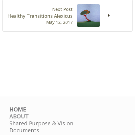
Next Post
Healthy Transitions Alexicus
May 12, 2017
HOME
ABOUT
Shared Purpose & Vision
Documents