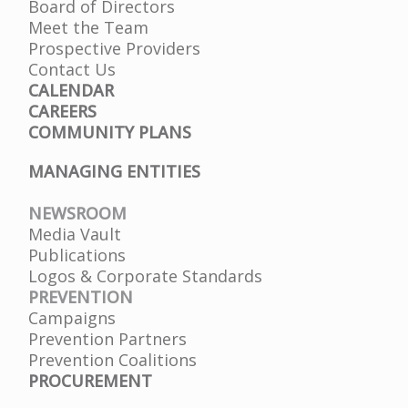
Board of Directors
Meet the Team
Prospective Providers
Contact Us
CALENDAR
CAREERS
COMMUNITY PLANS
MANAGING ENTITIES
NEWSROOM
Media Vault
Publications
Logos & Corporate Standards
PREVENTION
Campaigns
Prevention Partners
Prevention Coalitions
PROCUREMENT