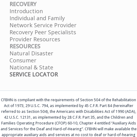
RECOVERY
Introduction
Individual and Family
Network Service Provider
Recovery Peer Specialists
Provider Resources
RESOURCES
Natural Disaster
Consumer
National & State
SERVICE LOCATOR
CFBHN is compliant with the requirements of Section 504 of the Rehabilitation
Act of 1973, 29 U.S.C. 794, as implemented by 45 C.F.R. Part 84 (hereinafter
referred to as Section 504), the Americans with Disabilities Act of 1990 (ADA),
42 U.S.C. 12131, as implemented by 28 C.F.R. Part 35, and the Children and
Families Operating Procedure (CFOP) 60-10, Chapter 4 entitled “Auxiliary Aids
and Services for the Deaf and Hard-of-Hearing”. CFBHN will make available the
appropriate auxiliary aids and services at no cost to deaf or hard-of-hearing