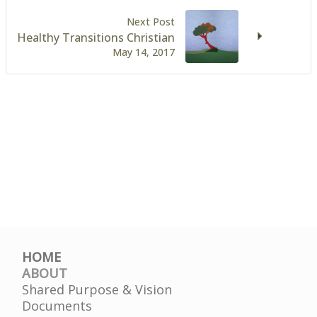
Next Post
Healthy Transitions Christian
May 14, 2017
HOME
ABOUT
Shared Purpose & Vision
Documents