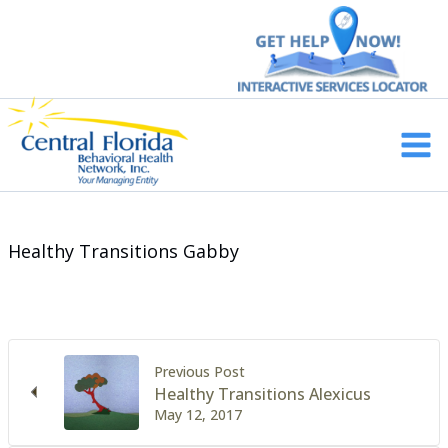
Skip
to
content
Main
Men
Healthy Transitions Gabby
Previous Post
Healthy Transitions Alexicus
May 12, 2017