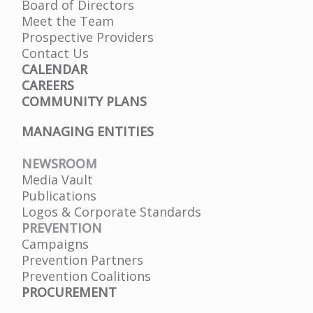
Board of Directors
Meet the Team
Prospective Providers
Contact Us
CALENDAR
CAREERS
COMMUNITY PLANS
MANAGING ENTITIES
NEWSROOM
Media Vault
Publications
Logos & Corporate Standards
PREVENTION
Campaigns
Prevention Partners
Prevention Coalitions
PROCUREMENT