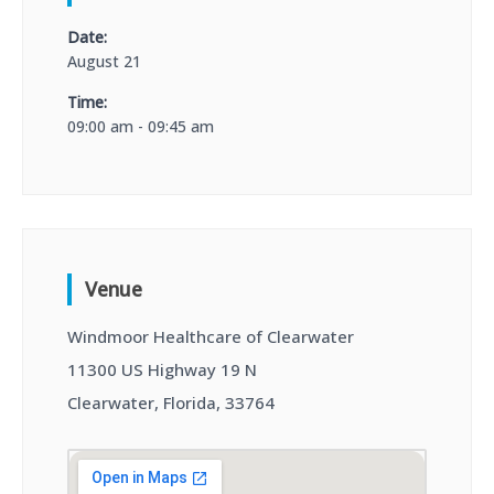
Date:
August 21
Time:
09:00 am - 09:45 am
Venue
Windmoor Healthcare of Clearwater
11300 US Highway 19 N
Clearwater, Florida, 33764