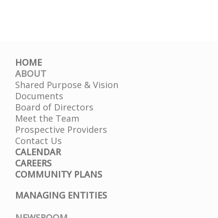
HOME
ABOUT
Shared Purpose & Vision
Documents
Board of Directors
Meet the Team
Prospective Providers
Contact Us
CALENDAR
CAREERS
COMMUNITY PLANS
MANAGING ENTITIES
NEWSROOM