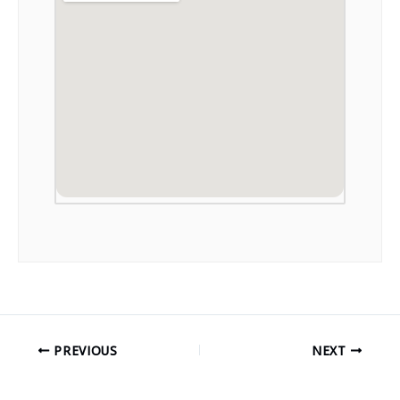
PREVIOUS
NEXT