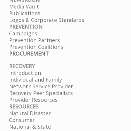
Media Vault
Publications
Logos & Corporate Standards
PREVENTION
Campaigns
Prevention Partners
Prevention Coalitions
PROCUREMENT
RECOVERY
Introduction
Individual and Family
Network Service Provider
Recovery Peer Specialists
Provider Resources
RESOURCES
Natural Disaster
Consumer
National & State