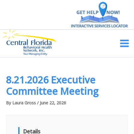
Skip
to
content
Main
Men
8.21.2026 Executive
Committee Meeting
By
Laura Gross
/
June 22, 2026
Details