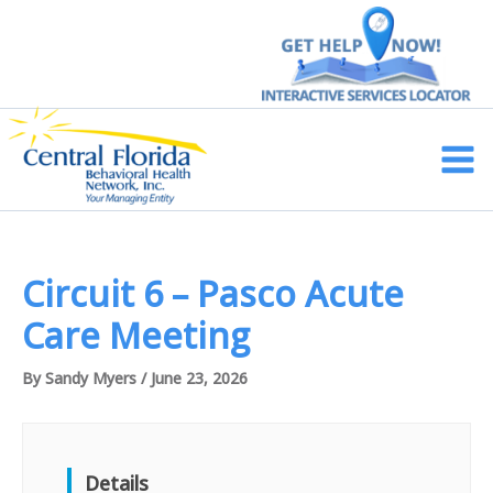
Skip
to
content
Main
Men
Circuit 6 – Pasco Acute
Care Meeting
By
Sandy Myers
/
June 23, 2026
Details