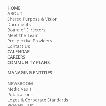
HOME
ABOUT
Shared Purpose & Vision
Documents
Board of Directors
Meet the Team
Prospective Providers
Contact Us
CALENDAR
CAREERS
COMMUNITY PLANS
MANAGING ENTITIES
NEWSROOM
Media Vault
Publications
Logos & Corporate Standards
PREVENTION