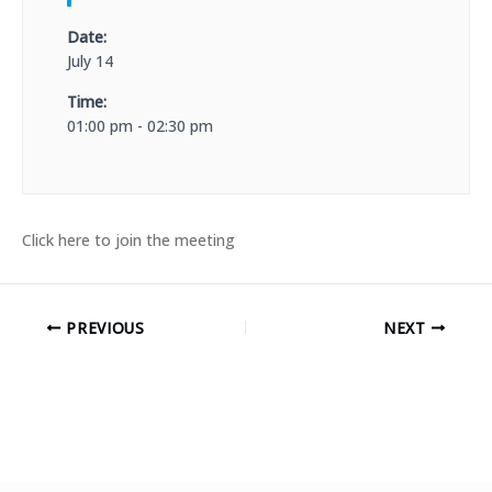
Date:
July 14
Time:
01:00 pm - 02:30 pm
Click here to join the meeting
PREVIOUS
NEXT