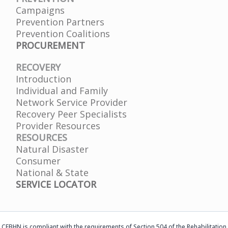
Campaigns
Prevention Partners
Prevention Coalitions
PROCUREMENT
RECOVERY
Introduction
Individual and Family
Network Service Provider
Recovery Peer Specialists
Provider Resources
RESOURCES
Natural Disaster
Consumer
National & State
SERVICE LOCATOR
CFBHN is compliant with the requirements of Section 504 of the Rehabilitation