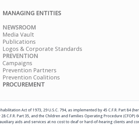
MANAGING ENTITIES
NEWSROOM
Media Vault
Publications
Logos & Corporate Standards
PREVENTION
Campaigns
Prevention Partners
Prevention Coalitions
PROCUREMENT
abilitation Act of 1973, 29 U.S.C. 794, as implemented by 45 C.F.R. Part 84 (her
 28 C.F.R. Part 35, and the Children and Families Operating Procedure (CFOP) 60
auxiliary aids and services at no cost to deaf or hard-of-hearing clients an