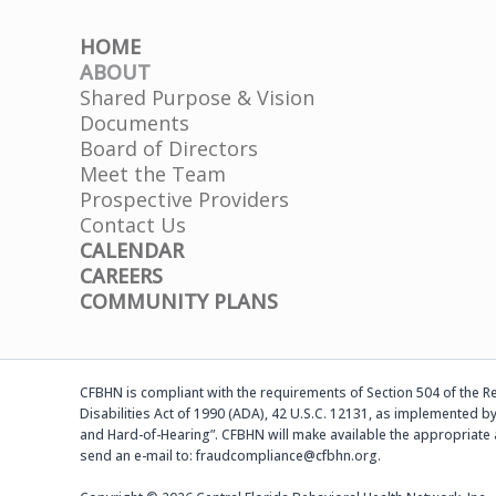
HOME
ABOUT
Shared Purpose & Vision
Documents
Board of Directors
Meet the Team
Prospective Providers
Contact Us
CALENDAR
CAREERS
COMMUNITY PLANS
CFBHN is compliant with the requirements of Section 504 of the Reh
Disabilities Act of 1990 (ADA), 42 U.S.C. 12131, as implemented by
and Hard-of-Hearing”. CFBHN will make available the appropriate 
send an e-mail to: fraudcompliance@cfbhn.org.