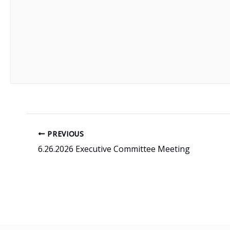
PREVIOUS
6.26.2026 Executive Committee Meeting