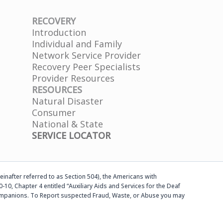
RECOVERY
Introduction
Individual and Family
Network Service Provider
Recovery Peer Specialists
Provider Resources
RESOURCES
Natural Disaster
Consumer
National & State
SERVICE LOCATOR
einafter referred to as Section 504), the Americans with
-10, Chapter 4 entitled “Auxiliary Aids and Services for the Deaf
d companions. To Report suspected Fraud, Waste, or Abuse you may