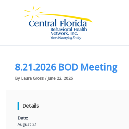
Skip
to
content
8.21.2026 BOD Meeting
By
Laura Gross
/
June 22, 2026
Details
Date:
August 21