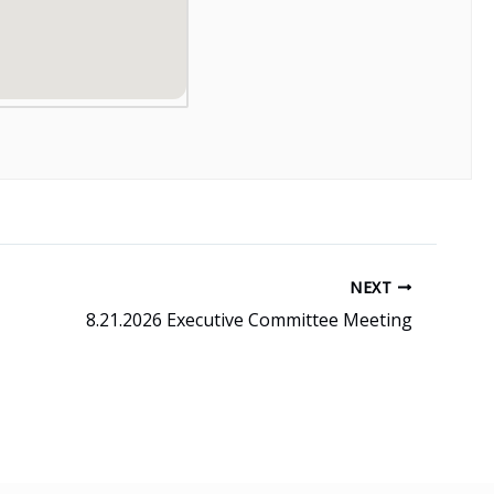
NEXT
8.21.2026 Executive Committee Meeting