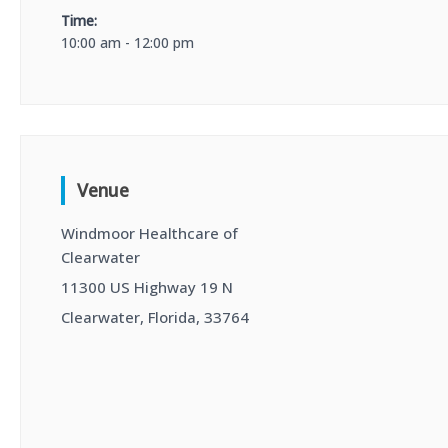
Time:
10:00 am - 12:00 pm
Venue
Windmoor Healthcare of
Clearwater
11300 US Highway 19 N
Clearwater, Florida, 33764