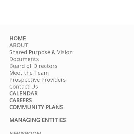
HOME
ABOUT
Shared Purpose & Vision
Documents
Board of Directors
Meet the Team
Prospective Providers
Contact Us
CALENDAR
CAREERS
COMMUNITY PLANS
MANAGING ENTITIES
NEWSROOM