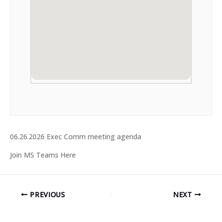
06.26.2026 Exec Comm meeting agenda
Join MS Teams Here
PREVIOUS
NEXT