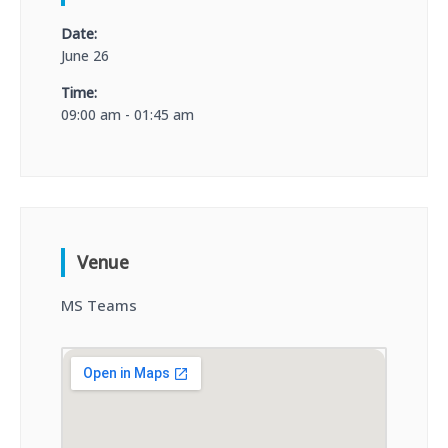
Date:
June 26
Time:
09:00 am - 01:45 am
Venue
MS Teams