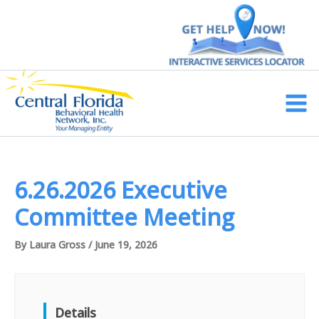
Skip
to
content
Main
Men
6.26.2026 Executive
Committee Meeting
By
Laura Gross
/
June 19, 2026
Details