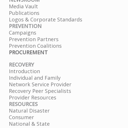
Media Vault
Publications
Logos & Corporate Standards
PREVENTION
Campaigns
Prevention Partners
Prevention Coalitions
PROCUREMENT
RECOVERY
Introduction
Individual and Family
Network Service Provider
Recovery Peer Specialists
Provider Resources
RESOURCES
Natural Disaster
Consumer
National & State