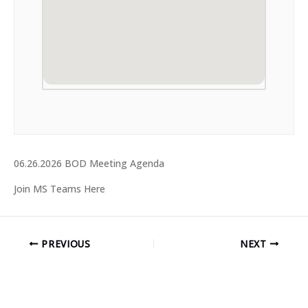
06.26.2026 BOD Meeting Agenda
Join MS Teams Here
PREVIOUS
NEXT