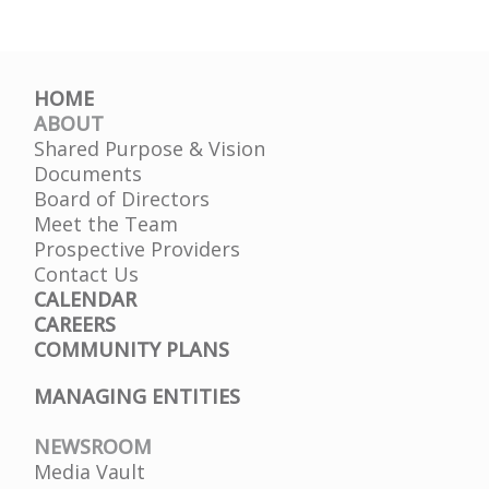
HOME
ABOUT
Shared Purpose & Vision
Documents
Board of Directors
Meet the Team
Prospective Providers
Contact Us
CALENDAR
CAREERS
COMMUNITY PLANS
MANAGING ENTITIES
NEWSROOM
Media Vault