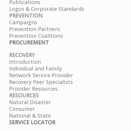
Publications
Logos & Corporate Standards
PREVENTION
Campaigns
Prevention Partners
Prevention Coalitions
PROCUREMENT
RECOVERY
Introduction
Individual and Family
Network Service Provider
Recovery Peer Specialists
Provider Resources
RESOURCES
Natural Disaster
Consumer
National & State
SERVICE LOCATOR