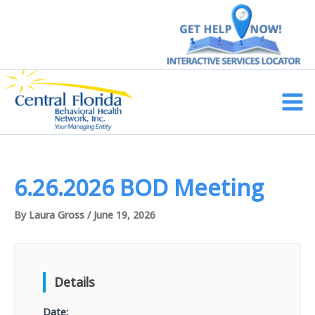
Skip
to
content
Main
Men
6.26.2026 BOD Meeting
By
Laura Gross
/
June 19, 2026
Details
Date: