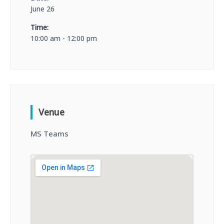
June 26
Time:
10:00 am - 12:00 pm
Venue
MS Teams