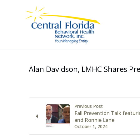
Skip
to
content
Alan Davidson, LMHC Shares Pr
Previous Post
Fall Prevention Talk featu
and Ronnie Lane
October 1, 2024