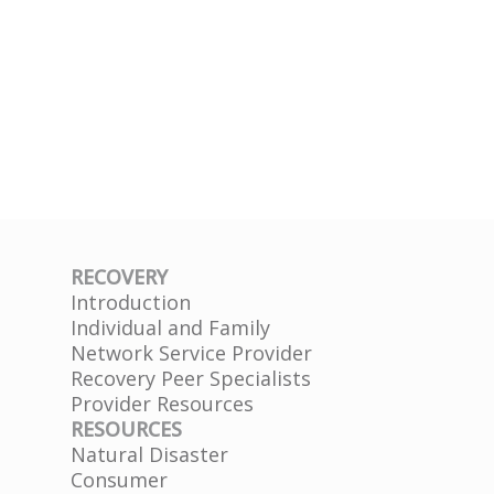
RECOVERY
Introduction
Individual and Family
Network Service Provider
Recovery Peer Specialists
Provider Resources
RESOURCES
Natural Disaster
Consumer