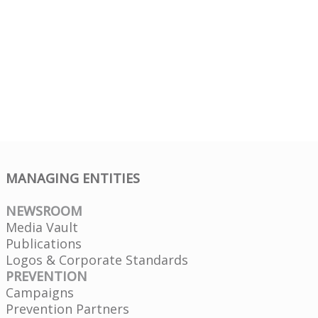
MANAGING ENTITIES
NEWSROOM
Media Vault
Publications
Logos & Corporate Standards
PREVENTION
Campaigns
Prevention Partners