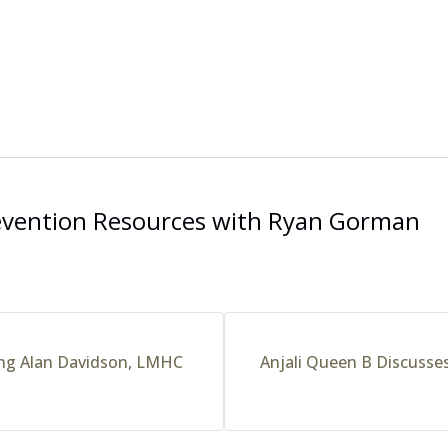
evention Resources with Ryan Gorman
ring Alan Davidson, LMHC
Anjali Queen B Discusses