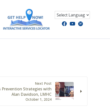
Next Post
 Prevention Strategies with
Alan Davidson, LMHC
October 1, 2024