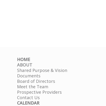
HOME
ABOUT
Shared Purpose & Vision
Documents
Board of Directors
Meet the Team
Prospective Providers
Contact Us
CALENDAR