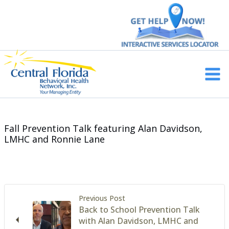
Skip
to
content
Main
Men
Fall Prevention Talk featuring Alan Davidson,
LMHC and Ronnie Lane
Previous Post
Back to School Prevention Talk
with Alan Davidson, LMHC and