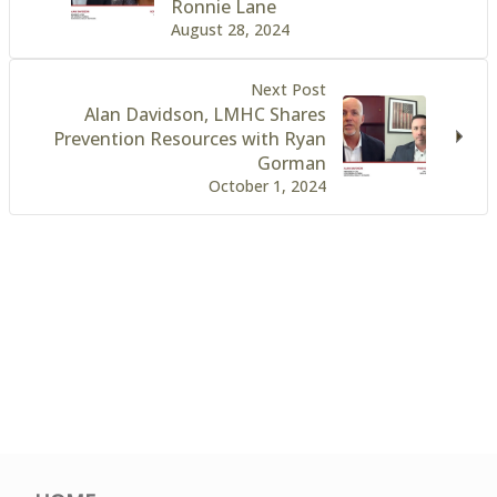
Ronnie Lane
August 28, 2024
Next Post
Alan Davidson, LMHC Shares
Prevention Resources with Ryan
Gorman
October 1, 2024