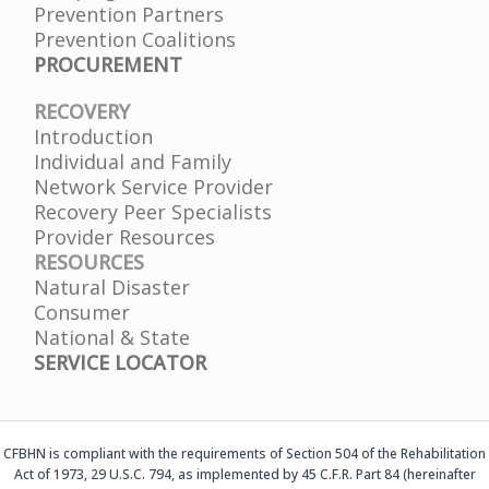
Prevention Partners
Prevention Coalitions
PROCUREMENT
RECOVERY
Introduction
Individual and Family
Network Service Provider
Recovery Peer Specialists
Provider Resources
RESOURCES
Natural Disaster
Consumer
National & State
SERVICE LOCATOR
CFBHN is compliant with the requirements of Section 504 of the Rehabilitation
Act of 1973, 29 U.S.C. 794, as implemented by 45 C.F.R. Part 84 (hereinafter