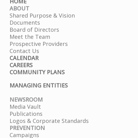
HOME
ABOUT
Shared Purpose & Vision
Documents
Board of Directors
Meet the Team
Prospective Providers
Contact Us
CALENDAR
CAREERS
COMMUNITY PLANS
MANAGING ENTITIES
NEWSROOM
Media Vault
Publications
Logos & Corporate Standards
PREVENTION
Campaigns