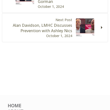
Gorman
October 1, 2024
Next Post
Alan Davidson, LMHC Discusses
Prevention with Ashley Nics
October 1, 2024
HOME