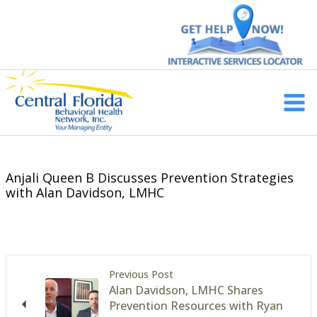
Skip
to
content
Main
Men
Anjali Queen B Discusses Prevention Strategies
with Alan Davidson, LMHC
Previous Post
Alan Davidson, LMHC Shares
Prevention Resources with Ryan