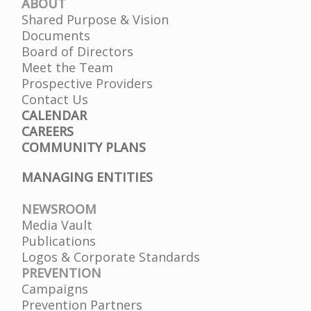
ABOUT
Shared Purpose & Vision
Documents
Board of Directors
Meet the Team
Prospective Providers
Contact Us
CALENDAR
CAREERS
COMMUNITY PLANS
MANAGING ENTITIES
NEWSROOM
Media Vault
Publications
Logos & Corporate Standards
PREVENTION
Campaigns
Prevention Partners