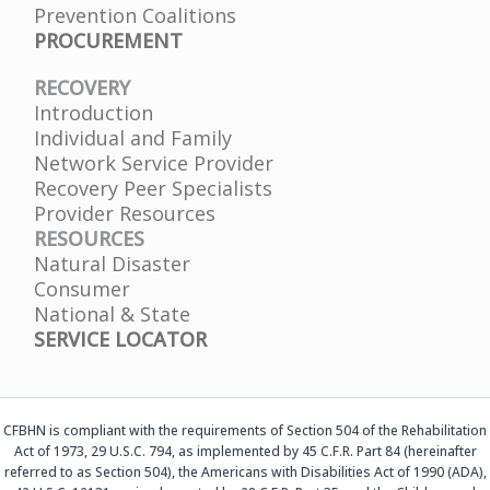
Prevention Coalitions
PROCUREMENT
RECOVERY
Introduction
Individual and Family
Network Service Provider
Recovery Peer Specialists
Provider Resources
RESOURCES
Natural Disaster
Consumer
National & State
SERVICE LOCATOR
CFBHN is compliant with the requirements of Section 504 of the Rehabilitation
Act of 1973, 29 U.S.C. 794, as implemented by 45 C.F.R. Part 84 (hereinafter
referred to as Section 504), the Americans with Disabilities Act of 1990 (ADA),