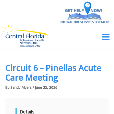
Skip
to
content
Main
Men
Circuit 6 – Pinellas Acute
Care Meeting
By
Sandy Myers
/
June 25, 2026
Details