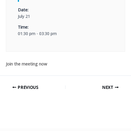
Date:
July 21
Time:
01:30 pm - 03:30 pm
Join the meeting now
PREVIOUS
NEXT