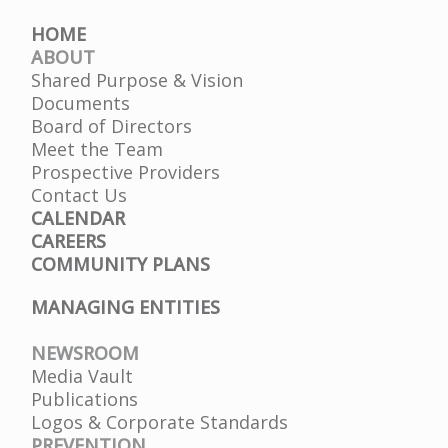
HOME
ABOUT
Shared Purpose & Vision
Documents
Board of Directors
Meet the Team
Prospective Providers
Contact Us
CALENDAR
CAREERS
COMMUNITY PLANS
MANAGING ENTITIES
NEWSROOM
Media Vault
Publications
Logos & Corporate Standards
PREVENTION