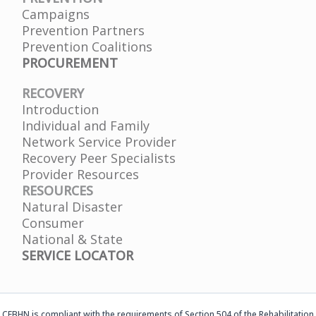
Campaigns
Prevention Partners
Prevention Coalitions
PROCUREMENT
RECOVERY
Introduction
Individual and Family
Network Service Provider
Recovery Peer Specialists
Provider Resources
RESOURCES
Natural Disaster
Consumer
National & State
SERVICE LOCATOR
CFBHN is compliant with the requirements of Section 504 of the Rehabilitation