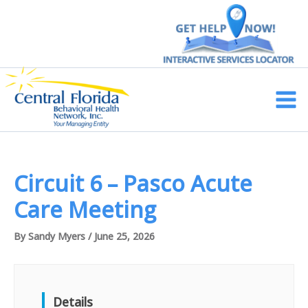
Skip
to
content
Main
Men
Circuit 6 – Pasco Acute
Care Meeting
By
Sandy Myers
/
June 25, 2026
Details