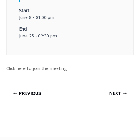
Start:
June 8 - 01:00 pm
End:
June 25 - 02:30 pm
Click here to join the meeting
PREVIOUS
NEXT