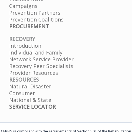
Campaigns
Prevention Partners
Prevention Coalitions
PROCUREMENT
RECOVERY
Introduction
Individual and Family
Network Service Provider
Recovery Peer Specialists
Provider Resources
RESOURCES
Natural Disaster
Consumer
National & State
SERVICE LOCATOR
CFBHN is compliant with the requirements of Section 504 of the Rehabilitation