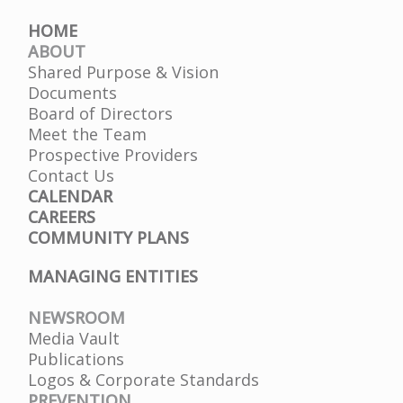
HOME
ABOUT
Shared Purpose & Vision
Documents
Board of Directors
Meet the Team
Prospective Providers
Contact Us
CALENDAR
CAREERS
COMMUNITY PLANS
MANAGING ENTITIES
NEWSROOM
Media Vault
Publications
Logos & Corporate Standards
PREVENTION