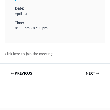
Date:
April 13
Time:
01:00 pm - 02:30 pm
Click here to join the meeting
PREVIOUS
NEXT