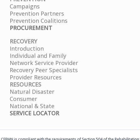
Campaigns
Prevention Partners
Prevention Coalitions
PROCUREMENT
RECOVERY
Introduction
Individual and Family
Network Service Provider
Recovery Peer Specialists
Provider Resources
RESOURCES
Natural Disaster
Consumer
National & State
SERVICE LOCATOR
CFBHN is compliant with the requirements of Section 504 of the Rehabilitation