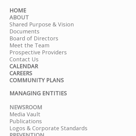
HOME
ABOUT
Shared Purpose & Vision
Documents
Board of Directors
Meet the Team
Prospective Providers
Contact Us
CALENDAR
CAREERS
COMMUNITY PLANS
MANAGING ENTITIES
NEWSROOM
Media Vault
Publications
Logos & Corporate Standards
PREVENTION