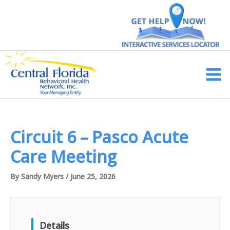
Skip
to
content
Main
Men
Circuit 6 – Pasco Acute
Care Meeting
By
Sandy Myers
/
June 25, 2026
Details