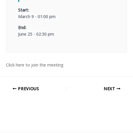
Start:
March 9 - 01:00 pm
End:
June 25 - 02:30 pm
Click here to join the meeting
PREVIOUS
NEXT