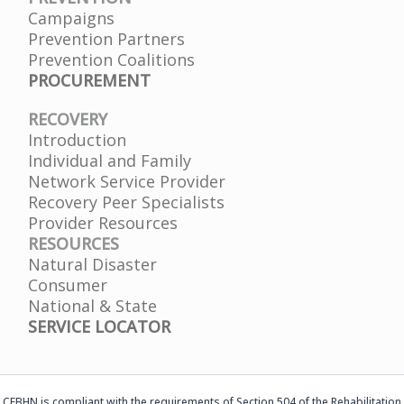
Campaigns
Prevention Partners
Prevention Coalitions
PROCUREMENT
RECOVERY
Introduction
Individual and Family
Network Service Provider
Recovery Peer Specialists
Provider Resources
RESOURCES
Natural Disaster
Consumer
National & State
SERVICE LOCATOR
CFBHN is compliant with the requirements of Section 504 of the Rehabilitation