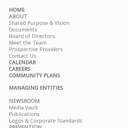
HOME
ABOUT
Shared Purpose & Vision
Documents
Board of Directors
Meet the Team
Prospective Providers
Contact Us
CALENDAR
CAREERS
COMMUNITY PLANS
MANAGING ENTITIES
NEWSROOM
Media Vault
Publications
Logos & Corporate Standards
PREVENTION