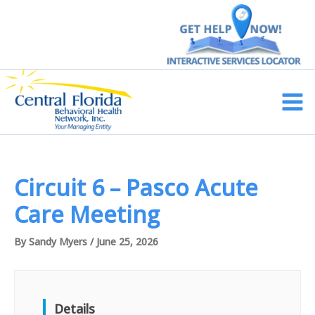
Skip
to
content
Main
Men
Circuit 6 – Pasco Acute
Care Meeting
By
Sandy Myers
/
June 25, 2026
Details