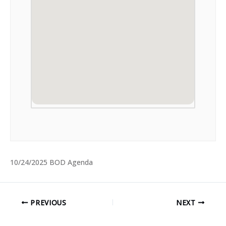
10/24/2025 BOD Agenda
PREVIOUS
NEXT