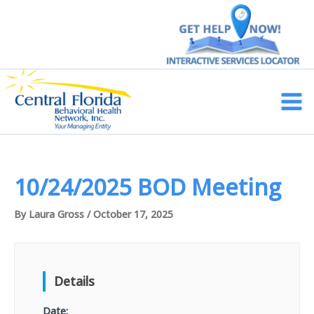
Skip
to
content
Main
Men
10/24/2025 BOD Meeting
By
Laura Gross
/
October 17, 2025
Details
Date: