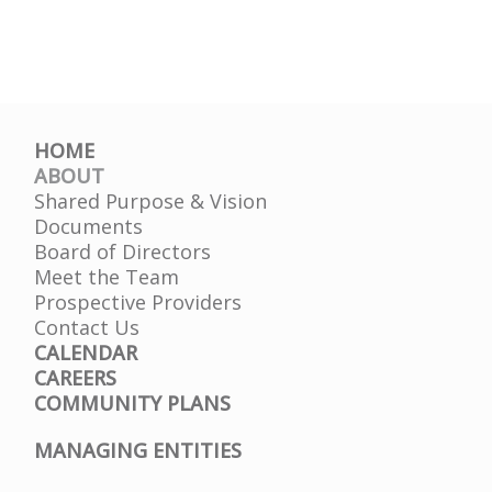
HOME
ABOUT
Shared Purpose & Vision
Documents
Board of Directors
Meet the Team
Prospective Providers
Contact Us
CALENDAR
CAREERS
COMMUNITY PLANS
MANAGING ENTITIES