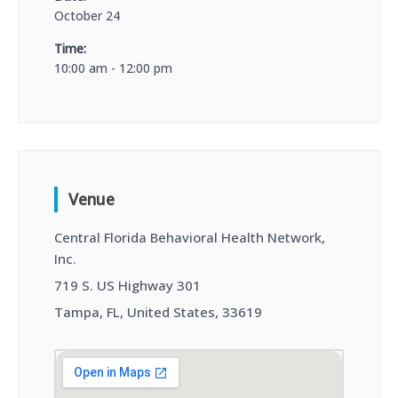
October 24
Time:
10:00 am - 12:00 pm
Venue
Central Florida Behavioral Health Network,
Inc.
719 S. US Highway 301
Tampa, FL, United States, 33619