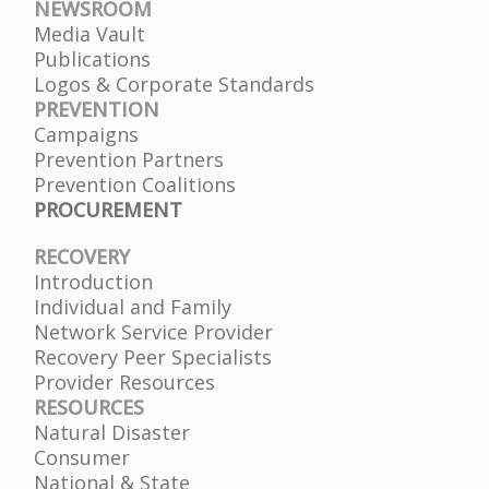
NEWSROOM
Media Vault
Publications
Logos & Corporate Standards
PREVENTION
Campaigns
Prevention Partners
Prevention Coalitions
PROCUREMENT
RECOVERY
Introduction
Individual and Family
Network Service Provider
Recovery Peer Specialists
Provider Resources
RESOURCES
Natural Disaster
Consumer
National & State