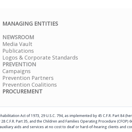
MANAGING ENTITIES
NEWSROOM
Media Vault
Publications
Logos & Corporate Standards
PREVENTION
Campaigns
Prevention Partners
Prevention Coalitions
PROCUREMENT
abilitation Act of 1973, 29 U.S.C. 794, as implemented by 45 C.F.R. Part 84 (her
 28 C.F.R. Part 35, and the Children and Families Operating Procedure (CFOP) 60
auxiliary aids and services at no cost to deaf or hard-of-hearing clients an