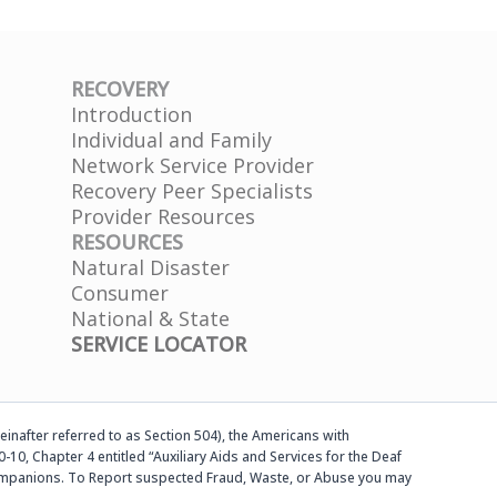
RECOVERY
Introduction
Individual and Family
Network Service Provider
Recovery Peer Specialists
Provider Resources
RESOURCES
Natural Disaster
Consumer
National & State
SERVICE LOCATOR
einafter referred to as Section 504), the Americans with
-10, Chapter 4 entitled “Auxiliary Aids and Services for the Deaf
d companions. To Report suspected Fraud, Waste, or Abuse you may