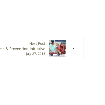
Next Post
ss & Prevention Initiative
July 27, 2018