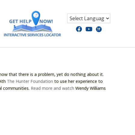
now that there is a problem, yet do nothing about it.
with
The Hunter Foundation
to use her experience to
cal communities.
Read more and watch
Wendy Williams