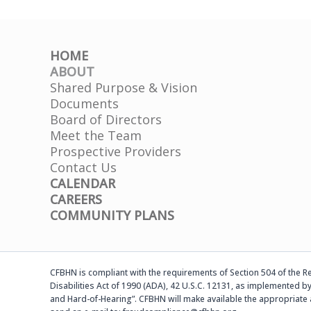
HOME
ABOUT
Shared Purpose & Vision
Documents
Board of Directors
Meet the Team
Prospective Providers
Contact Us
CALENDAR
CAREERS
COMMUNITY PLANS
CFBHN is compliant with the requirements of Section 504 of the Reh
Disabilities Act of 1990 (ADA), 42 U.S.C. 12131, as implemented by
and Hard-of-Hearing”. CFBHN will make available the appropriate 