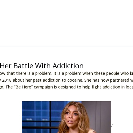
Her Battle With Addiction
now that there is a problem. It is a problem when these people who k
y 2018 about her past addiction to cocaine. She has now partnered 
gn. The “Be Here” campaign is designed to help fight addiction in lo
/