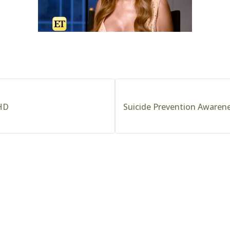
 HD
Suicide Prevention Awarene