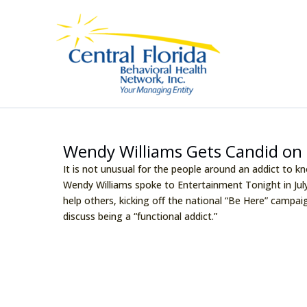
Skip
to
content
Wendy Williams Gets Candid on 
It is not unusual for the people around an addict to k
Wendy Williams spoke to Entertainment Tonight in Jul
help others, kicking off the national “Be Here” campai
discuss being a “functional addict.”