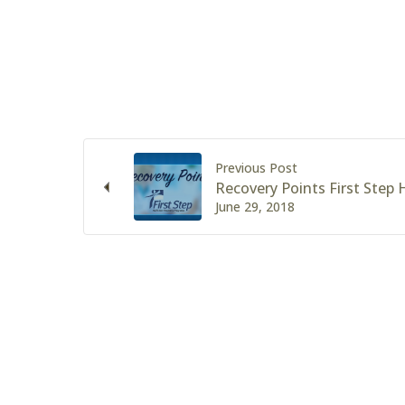
Previous Post
Recovery Points First Step
June 29, 2018