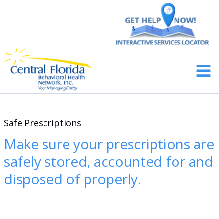
Skip
to
content
Main
Men
Safe Prescriptions
Make sure your prescriptions are
safely stored, accounted for and
disposed of properly.