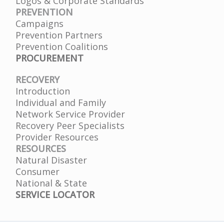
Logos & Corporate Standards
PREVENTION
Campaigns
Prevention Partners
Prevention Coalitions
PROCUREMENT
RECOVERY
Introduction
Individual and Family
Network Service Provider
Recovery Peer Specialists
Provider Resources
RESOURCES
Natural Disaster
Consumer
National & State
SERVICE LOCATOR