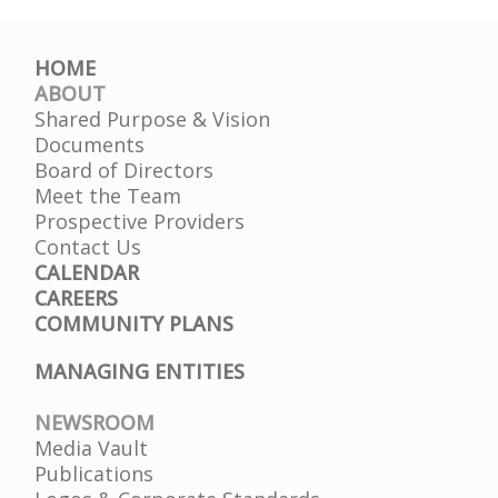
HOME
ABOUT
Shared Purpose & Vision
Documents
Board of Directors
Meet the Team
Prospective Providers
Contact Us
CALENDAR
CAREERS
COMMUNITY PLANS
MANAGING ENTITIES
NEWSROOM
Media Vault
Publications