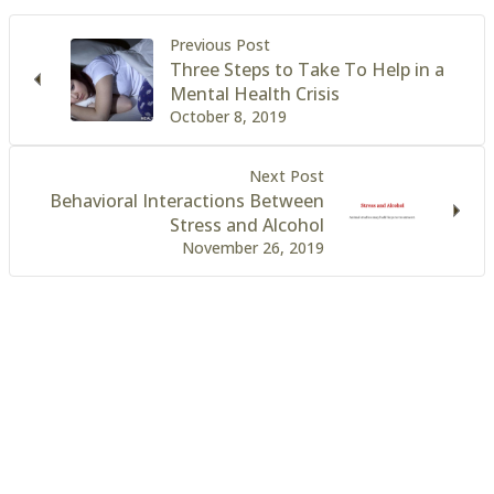
Previous Post
Three Steps to Take To Help in a
Mental Health Crisis
October 8, 2019
Next Post
Behavioral Interactions Between
Stress and Alcohol
November 26, 2019