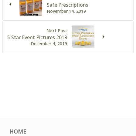
Safe Prescriptions
November 14, 2019
Next Post
5 Star Event Pictures 2019
December 4, 2019
HOME