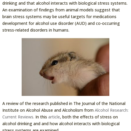
drinking and that alcohol interacts with biological stress systems.
An examination of findings from animal models suggest that
brain stress systems may be useful targets for medications
development for alcohol use disorder (AUD) and co-occurring
stress-related disorders in humans.
A review of the research published in The Journal of the National
Institute on Alcohol Abuse and Alcoholism from
Alcohol Research:
Current Reviews.
In this
article
, both the effects of stress on
alcohol drinking and and how alcohol interacts with biological
stress systems are examined.