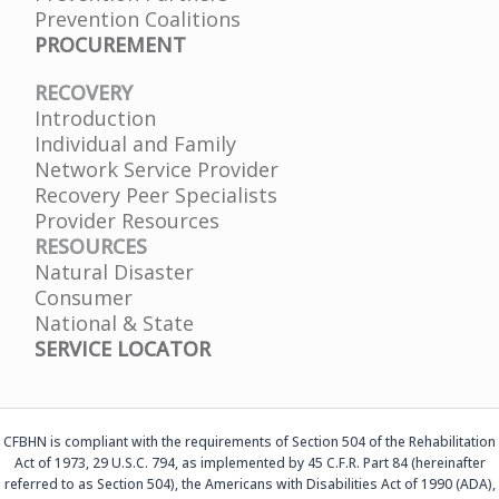
Prevention Coalitions
PROCUREMENT
RECOVERY
Introduction
Individual and Family
Network Service Provider
Recovery Peer Specialists
Provider Resources
RESOURCES
Natural Disaster
Consumer
National & State
SERVICE LOCATOR
CFBHN is compliant with the requirements of Section 504 of the Rehabilitation
Act of 1973, 29 U.S.C. 794, as implemented by 45 C.F.R. Part 84 (hereinafter
referred to as Section 504), the Americans with Disabilities Act of 1990 (ADA),