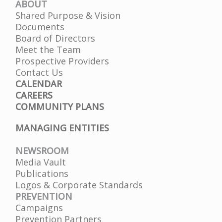
ABOUT
Shared Purpose & Vision
Documents
Board of Directors
Meet the Team
Prospective Providers
Contact Us
CALENDAR
CAREERS
COMMUNITY PLANS
MANAGING ENTITIES
NEWSROOM
Media Vault
Publications
Logos & Corporate Standards
PREVENTION
Campaigns
Prevention Partners