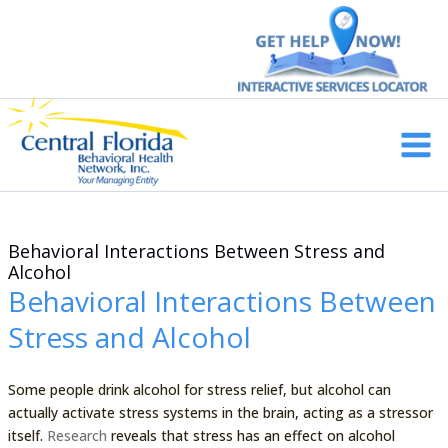
Skip
to
content
Main
Men
Behavioral Interactions Between Stress and
Alcohol
Behavioral Interactions Between
Stress and Alcohol
Some people drink alcohol for stress relief, but alcohol can
actually activate stress systems in the brain, acting as a stressor
itself.
Research
reveals that stress has an effect on alcohol