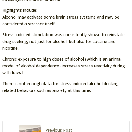
Highlights include:
Alcohol may activate some brain stress systems and may be
considered a stressor itself.
Stress induced stimulation was consistently shown to reinstate
drug seeking, not just for alcohol, but also for cocaine and
nicotine.
Chronic exposure to high doses of alcohol (which is an animal
model of alcohol dependence) increases stress reactivity during
withdrawal.
There is not enough data for stress-induced alcohol drinking
related behaviors such as anxiety at this time.
Previous Post