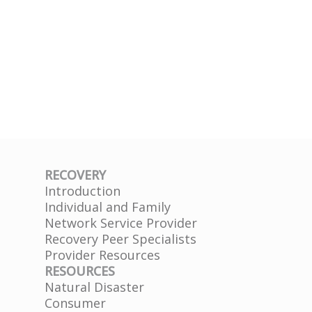
RECOVERY
Introduction
Individual and Family
Network Service Provider
Recovery Peer Specialists
Provider Resources
RESOURCES
Natural Disaster
Consumer