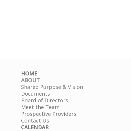
HOME
ABOUT
Shared Purpose & Vision
Documents
Board of Directors
Meet the Team
Prospective Providers
Contact Us
CALENDAR