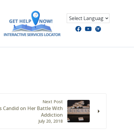
Next Post
s Candid on Her Battle With
Addiction
July 20, 2018