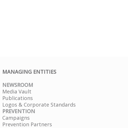
MANAGING ENTITIES
NEWSROOM
Media Vault
Publications
Logos & Corporate Standards
PREVENTION
Campaigns
Prevention Partners