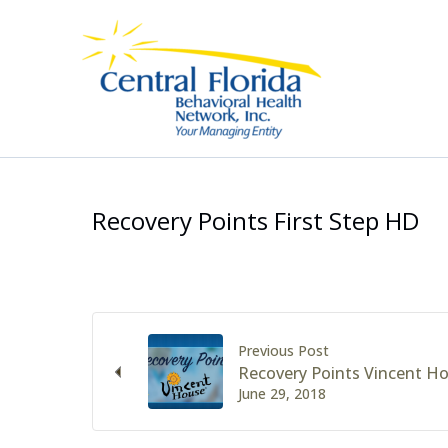
Skip
to
content
Recovery Points First Step HD
Previous Post
Recovery Points Vincent H
June 29, 2018