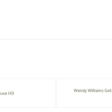
Wendy Williams Get
ouse HD