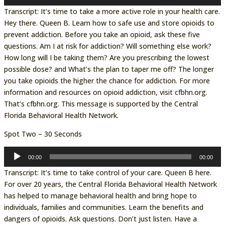
Player
Transcript: It’s time to take a more active role in your health care.
Hey there. Queen B. Learn how to safe use and store opioids to
prevent addiction. Before you take an opioid, ask these five
questions. Am I at risk for addiction? Will something else work?
How long will I be taking them? Are you prescribing the lowest
possible dose? and What’s the plan to taper me off? The longer
you take opioids the higher the chance for addiction. For more
information and resources on opioid addiction, visit cfbhn.org.
That’s cfbhn.org. This message is supported by the Central
Florida Behavioral Health Network.
Spot Two – 30 Seconds
Audio
00:00
00:00
Player
Transcript: It’s time to take control of your care. Queen B here.
For over 20 years, the Central Florida Behavioral Health Network
has helped to manage behavioral health and bring hope to
individuals, families and communities. Learn the benefits and
dangers of opioids. Ask questions. Don’t just listen. Have a