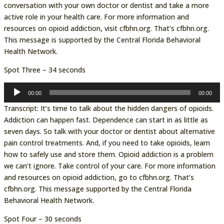
conversation with your own doctor or dentist and take a more
active role in your health care. For more information and
resources on opioid addiction, visit cfbhn.org. That’s cfbhn.org.
This message is supported by the Central Florida Behavioral
Health Network.
Spot Three – 34 seconds
Audio
00:00
00:00
Player
Transcript: It’s time to talk about the hidden dangers of opioids.
Addiction can happen fast. Dependence can start in as little as
seven days. So talk with your doctor or dentist about alternative
pain control treatments. And, if you need to take opioids, learn
how to safely use and store them. Opioid addiction is a problem
we can’t ignore. Take control of your care. For more information
and resources on opioid addiction, go to cfbhn.org. That’s
cfbhn.org. This message supported by the Central Florida
Behavioral Health Network.
Spot Four – 30 seconds