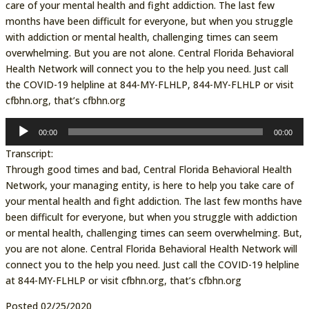
care of your mental health and fight addiction. The last few
months have been difficult for everyone, but when you struggle
with addiction or mental health, challenging times can seem
overwhelming. But you are not alone. Central Florida Behavioral
Health Network will connect you to the help you need. Just call
the COVID-19 helpline at 844-MY-FLHLP, 844-MY-FLHLP or visit
cfbhn.org, that’s cfbhn.org
Audio
00:00
00:00
Player
Transcript:
Through good times and bad, Central Florida Behavioral Health
Network, your managing entity, is here to help you take care of
your mental health and fight addiction. The last few months have
been difficult for everyone, but when you struggle with addiction
or mental health, challenging times can seem overwhelming. But,
you are not alone. Central Florida Behavioral Health Network will
connect you to the help you need. Just call the COVID-19 helpline
at 844-MY-FLHLP or visit cfbhn.org, that’s cfbhn.org
Posted 02/25/2020