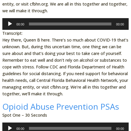
entity, or visit cfbhn.org. We are all in this together and together,
we will make it through.
Audio
00:00
00:00
Player
Transcript:
Hey there, Queen B here. There’s so much about COVID-19 that’s
unknown. But, during this uncertain time, one thing we can be
sure about and that’s doing your best to take care of yourself.
Remember to eat well and don’t rely on alcohol or substances to
cope with stress. Follow CDC and Florida Department of Health
guidelines for social distancing. If you need support for behavioral
health needs, call Central Florida Behavioral Health Network, your
managing entity, or visit cfbhn.org. We’re all in this together and
together, we’ll make it through.
Opioid Abuse Prevention PSAs
Spot One – 30 Seconds
Audio
00:00
00:00