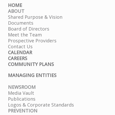
HOME
ABOUT
Shared Purpose & Vision
Documents
Board of Directors
Meet the Team
Prospective Providers
Contact Us
CALENDAR
CAREERS
COMMUNITY PLANS
MANAGING ENTITIES
NEWSROOM
Media Vault
Publications
Logos & Corporate Standards
PREVENTION