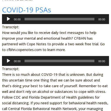
COVID-19 PSAs
Audio
00:00
00:00
Player
Transcript:
How would you like to receive daily text messages to help
improve your mental and emotional health? CFBHN has
partnered with Cope Notes to provide a two week free trial. Go
to cfbhn.copenotes.com to learn more.
Audio
00:00
00:00
Player
Transcript:
There is so much about COVID-19 that is unknown. But during
this uncertain time one thing that we can be sure about and
that’s doing your best to take care of yourself. Remember to eat
well and don’t rely on alcohol or substances to cope with stress.
Follow CDC and Florida Department of Health guidelines for
social distancing. If you need support for behavioral health needs,
call Central Florida Behavioral Health Network, your managing