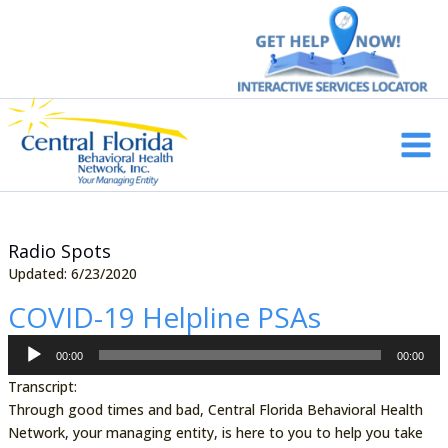
Skip
to
content
Main
Men
Radio Spots
Updated: 6/23/2020
COVID-19 Helpline PSAs
Audio
00:00
00:00
Player
Transcript:
Through good times and bad, Central Florida Behavioral Health
Network, your managing entity, is here to you to help you take