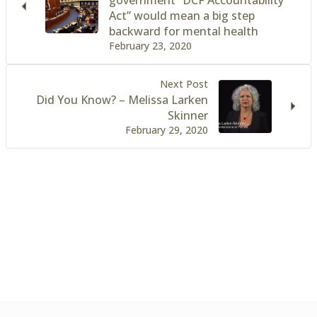
Act” would mean a big step
backward for mental health
February 23, 2020
Next Post
Did You Know? – Melissa Larken
Skinner
February 29, 2020