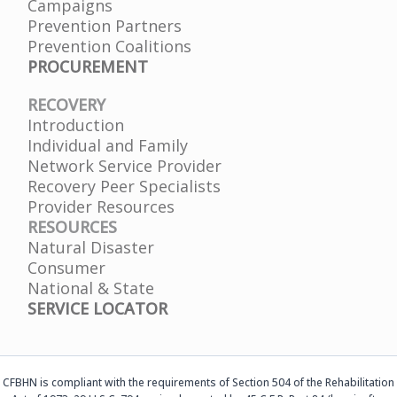
Campaigns
Prevention Partners
Prevention Coalitions
PROCUREMENT
RECOVERY
Introduction
Individual and Family
Network Service Provider
Recovery Peer Specialists
Provider Resources
RESOURCES
Natural Disaster
Consumer
National & State
SERVICE LOCATOR
CFBHN is compliant with the requirements of Section 504 of the Rehabilitation