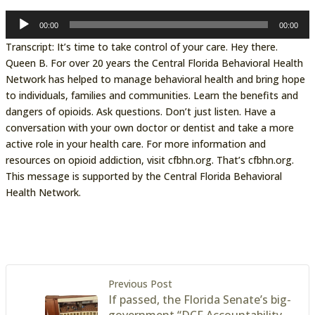
Audio
00:00
00:00
Player
Transcript: It’s time to take control of your care. Hey there.
Queen B. For over 20 years the Central Florida Behavioral Health
Network has helped to manage behavioral health and bring hope
to individuals, families and communities. Learn the benefits and
dangers of opioids. Ask questions. Don’t just listen. Have a
conversation with your own doctor or dentist and take a more
active role in your health care. For more information and
resources on opioid addiction, visit cfbhn.org. That’s cfbhn.org.
This message is supported by the Central Florida Behavioral
Health Network.
Previous Post
If passed, the Florida Senate’s big-
government “DCF Accountability