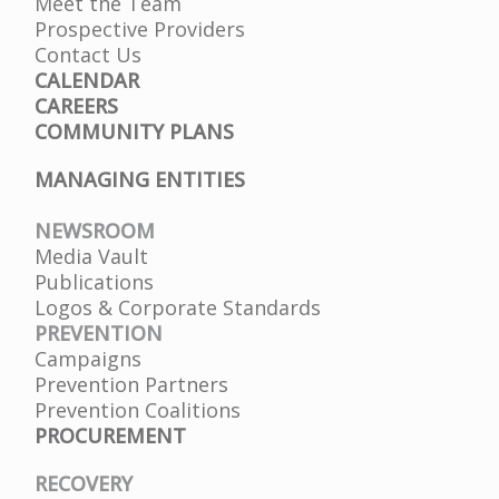
Meet the Team
Prospective Providers
Contact Us
CALENDAR
CAREERS
COMMUNITY PLANS
MANAGING ENTITIES
NEWSROOM
Media Vault
Publications
Logos & Corporate Standards
PREVENTION
Campaigns
Prevention Partners
Prevention Coalitions
PROCUREMENT
RECOVERY