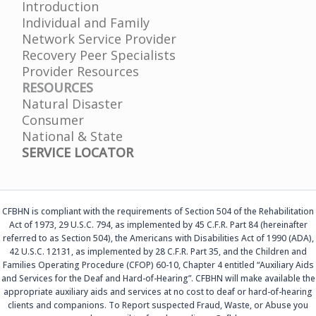
Introduction
Individual and Family
Network Service Provider
Recovery Peer Specialists
Provider Resources
RESOURCES
Natural Disaster
Consumer
National & State
SERVICE LOCATOR
CFBHN is compliant with the requirements of Section 504 of the Rehabilitation
Act of 1973, 29 U.S.C. 794, as implemented by 45 C.F.R. Part 84 (hereinafter
referred to as Section 504), the Americans with Disabilities Act of 1990 (ADA),
42 U.S.C. 12131, as implemented by 28 C.F.R. Part 35, and the Children and
Families Operating Procedure (CFOP) 60-10, Chapter 4 entitled “Auxiliary Aids
and Services for the Deaf and Hard-of-Hearing”. CFBHN will make available the
appropriate auxiliary aids and services at no cost to deaf or hard-of-hearing
clients and companions. To Report suspected Fraud, Waste, or Abuse you