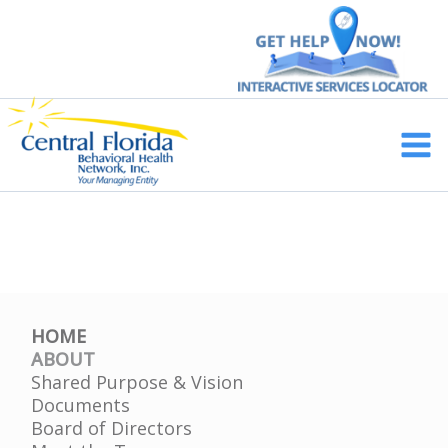
Skip
to
content
Main
Men
HOME
ABOUT
Shared Purpose & Vision
Documents
Board of Directors