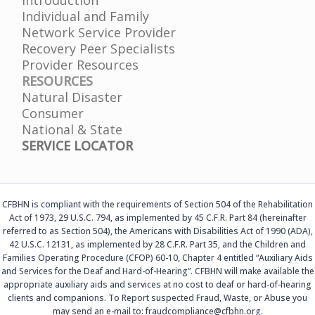
Individual and Family
Network Service Provider
Recovery Peer Specialists
Provider Resources
RESOURCES
Natural Disaster
Consumer
National & State
SERVICE LOCATOR
CFBHN is compliant with the requirements of Section 504 of the Rehabilitation
Act of 1973, 29 U.S.C. 794, as implemented by 45 C.F.R. Part 84 (hereinafter
referred to as Section 504), the Americans with Disabilities Act of 1990 (ADA),
42 U.S.C. 12131, as implemented by 28 C.F.R. Part 35, and the Children and
Families Operating Procedure (CFOP) 60-10, Chapter 4 entitled “Auxiliary Aids
and Services for the Deaf and Hard-of-Hearing”. CFBHN will make available the
appropriate auxiliary aids and services at no cost to deaf or hard-of-hearing
clients and companions. To Report suspected Fraud, Waste, or Abuse you
may send an e-mail to: fraudcompliance@cfbhn.org.