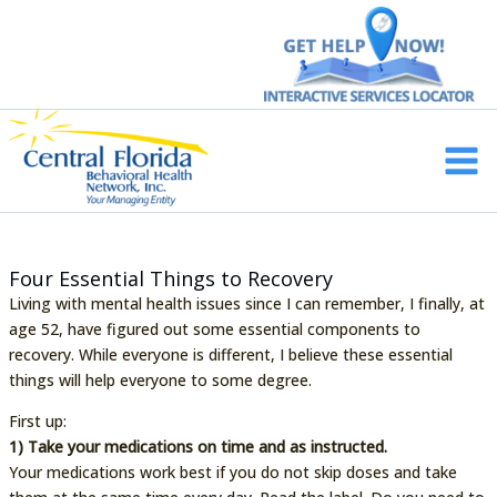
Skip
to
content
Main
Men
Four Essential Things to Recovery
Living with mental health issues since I can remember, I finally, at
age 52, have figured out some essential components to
recovery. While everyone is different, I believe these essential
things will help everyone to some degree.
First up:
1) Take your medications on time and as instructed.
Your medications work best if you do not skip doses and take