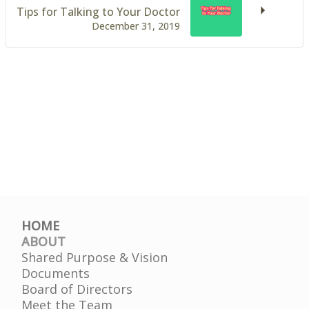
Tips for Talking to Your Doctor
December 31, 2019
HOME
ABOUT
Shared Purpose & Vision
Documents
Board of Directors
Meet the Team