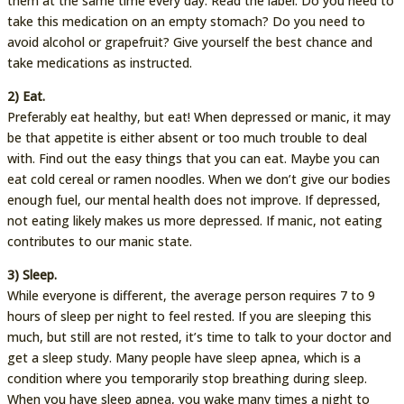
them at the same time every day. Read the label. Do you need to
take this medication on an empty stomach? Do you need to
avoid alcohol or grapefruit? Give yourself the best chance and
take medications as instructed.
2) Eat.
Preferably eat healthy, but eat! When depressed or manic, it may
be that appetite is either absent or too much trouble to deal
with. Find out the easy things that you can eat. Maybe you can
eat cold cereal or ramen noodles. When we don’t give our bodies
enough fuel, our mental health does not improve. If depressed,
not eating likely makes us more depressed. If manic, not eating
contributes to our manic state.
3) Sleep.
While everyone is different, the average person requires 7 to 9
hours of sleep per night to feel rested. If you are sleeping this
much, but still are not rested, it’s time to talk to your doctor and
get a sleep study. Many people have sleep apnea, which is a
condition where you temporarily stop breathing during sleep.
When you have sleep apnea, you wake many times a night to