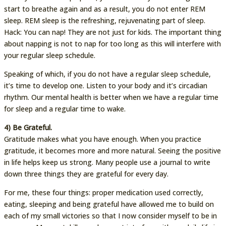
start to breathe again and as a result, you do not enter REM
sleep. REM sleep is the refreshing, rejuvenating part of sleep.
Hack: You can nap! They are not just for kids. The important thing
about napping is not to nap for too long as this will interfere with
your regular sleep schedule.
Speaking of which, if you do not have a regular sleep schedule,
it’s time to develop one. Listen to your body and it’s circadian
rhythm. Our mental health is better when we have a regular time
for sleep and a regular time to wake.
4) Be Grateful.
Gratitude makes what you have enough. When you practice
gratitude, it becomes more and more natural. Seeing the positive
in life helps keep us strong. Many people use a journal to write
down three things they are grateful for every day.
For me, these four things: proper medication used correctly,
eating, sleeping and being grateful have allowed me to build on
each of my small victories so that I now consider myself to be in