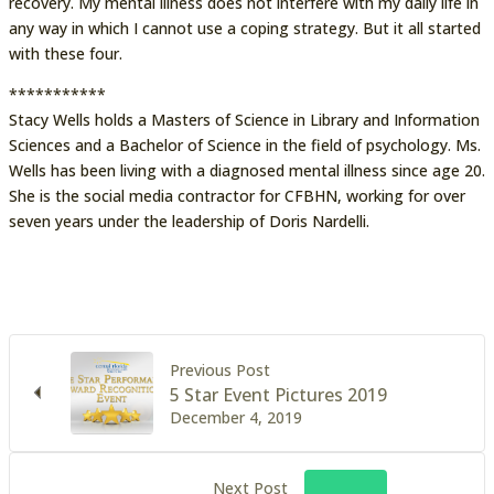
recovery. My mental illness does not interfere with my daily life in
any way in which I cannot use a coping strategy. But it all started
with these four.
***********
Stacy Wells holds a Masters of Science in Library and Information
Sciences and a Bachelor of Science in the field of psychology. Ms.
Wells has been living with a diagnosed mental illness since age 20.
She is the social media contractor for CFBHN, working for over
seven years under the leadership of Doris Nardelli.
Previous Post
5 Star Event Pictures 2019
December 4, 2019
Next Post