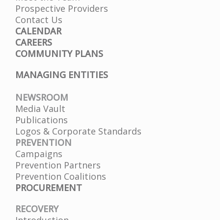
Prospective Providers
Contact Us
CALENDAR
CAREERS
COMMUNITY PLANS
MANAGING ENTITIES
NEWSROOM
Media Vault
Publications
Logos & Corporate Standards
PREVENTION
Campaigns
Prevention Partners
Prevention Coalitions
PROCUREMENT
RECOVERY
Introduction