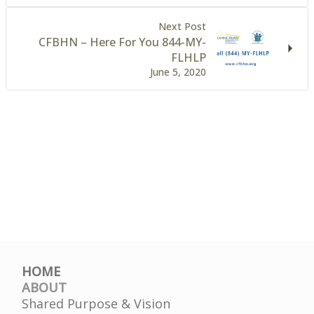
Next Post
CFBHN – Here For You 844-MY-
FLHLP
June 5, 2020
HOME
ABOUT
Shared Purpose & Vision