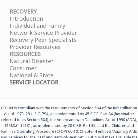
RECOVERY
Introduction
Individual and Family
Network Service Provider
Recovery Peer Specialists
Provider Resources
RESOURCES
Natural Disaster
Consumer
National & State
SERVICE LOCATOR
CFBHN is compliant with the requirements of Section 504 of the Rehabilitation
Act of 1973, 29 U.S.C. 794, as implemented by 45 C.F.R. Part 84 (hereinafter
referred to as Section 504), the Americans with Disabilities Act of 1990 (ADA),
42 U.S.C. 12131, as implemented by 28 C.F.R. Part 35, and the Children and
Families Operating Procedure (CFOP) 60-10, Chapter 4 entitled “Auxiliary Aids
and Services for the Deaf and Hard-of-Hearing”. CFBHN will make available the