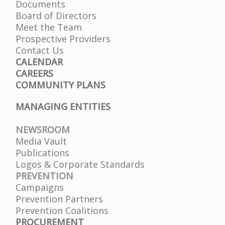
Documents
Board of Directors
Meet the Team
Prospective Providers
Contact Us
CALENDAR
CAREERS
COMMUNITY PLANS
MANAGING ENTITIES
NEWSROOM
Media Vault
Publications
Logos & Corporate Standards
PREVENTION
Campaigns
Prevention Partners
Prevention Coalitions
PROCUREMENT