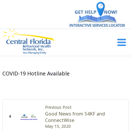
Skip
to
content
Main
Men
COVID-19 Hotline Available
Previous Post
Good News from S4KF and
ConnectWise
May 15, 2020