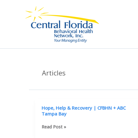
Skip
to
content
Articles
Hope, Help & Recovery | CFBHN + ABC
Tampa Bay
Hope,
Read Post »
Help