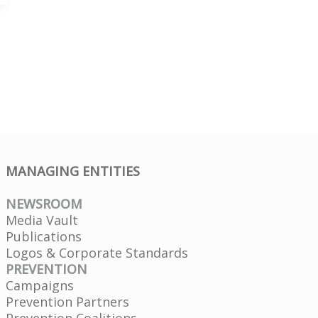
to
Your
Doctor
MANAGING ENTITIES
NEWSROOM
Media Vault
Publications
Logos & Corporate Standards
PREVENTION
Campaigns
Prevention Partners
Prevention Coalitions