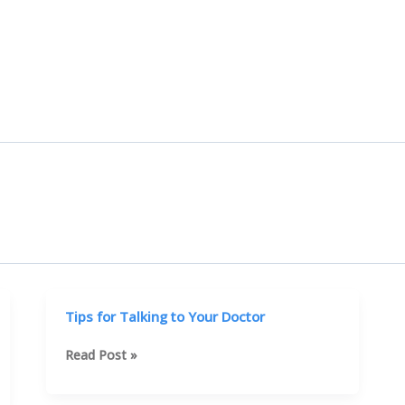
Tips for Talking to Your Doctor
Tips
Read Post »
for
Talking