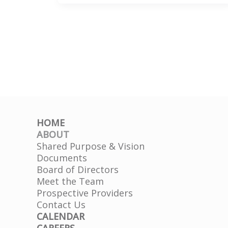
&
Recovery
|
CFBHN
+
ABC
Tampa
Bay
HOME
ABOUT
Shared Purpose & Vision
Documents
Board of Directors
Meet the Team
Prospective Providers
Contact Us
CALENDAR
CAREERS