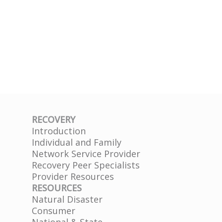
RECOVERY
Introduction
Individual and Family
Network Service Provider
Recovery Peer Specialists
Provider Resources
RESOURCES
Natural Disaster
Consumer
National & State