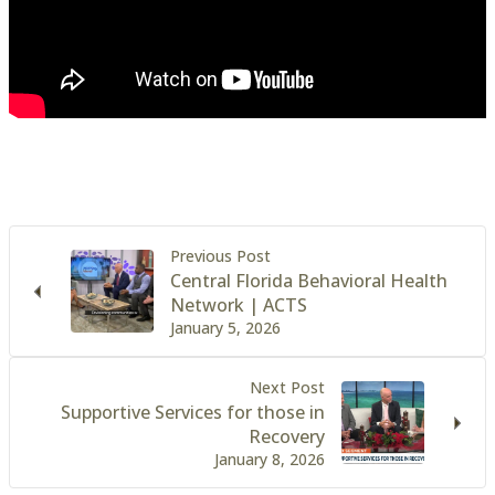
Previous Post
Central Florida Behavioral Health
Network | ACTS
January 5, 2026
Next Post
Supportive Services for those in
Recovery
January 8, 2026