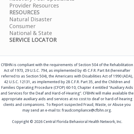
Provider Resources
RESOURCES
Natural Disaster
Consumer
National & State
SERVICE LOCATOR
CFBHN is compliant with the requirements of Section 504 of the Rehabilitation
Act of 1973, 29 U.S.C. 794, as implemented by 45 C.F.R. Part 84 (hereinafter
referred to as Section 504), the Americans with Disabilities Act of 1990 (ADA),
42 U.S.C. 12131, as implemented by 28 C.F.R. Part 35, and the Children and
Families Operating Procedure (CFOP) 60-10, Chapter 4 entitled “Auxiliary Aids
and Services for the Deaf and Hard-of-Hearing”. CFBHN will make available the
appropriate auxiliary aids and services at no cost to deaf or hard-of-hearing
clients and companions. To Report suspected Fraud, Waste, or Abuse you
may send an e-mail to: fraudcompliance@cfbhn.org.
Copyright © 2026 Central Florida Behavioral Health Network, Inc.