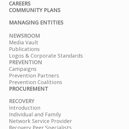
CAREERS
COMMUNITY PLANS
MANAGING ENTITIES
NEWSROOM
Media Vault
Publications
Logos & Corporate Standards
PREVENTION
Campaigns
Prevention Partners
Prevention Coalitions
PROCUREMENT
RECOVERY
Introduction
Individual and Family
Network Service Provider
Recovery Peer Specialists