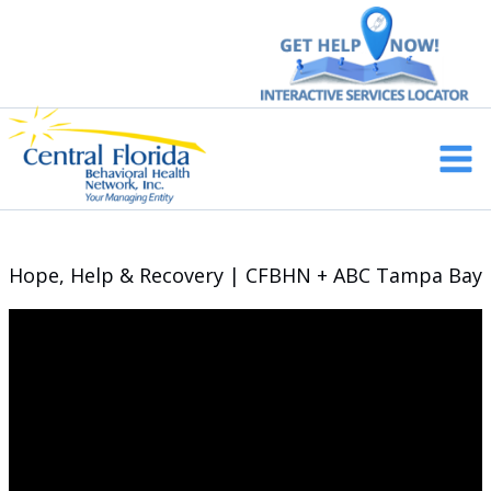
Skip
to
content
Main
Men
Hope, Help & Recovery | CFBHN + ABC Tampa Bay