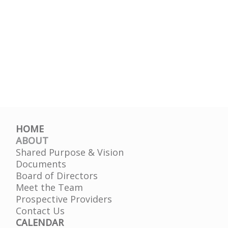
HOME
ABOUT
Shared Purpose & Vision
Documents
Board of Directors
Meet the Team
Prospective Providers
Contact Us
CALENDAR