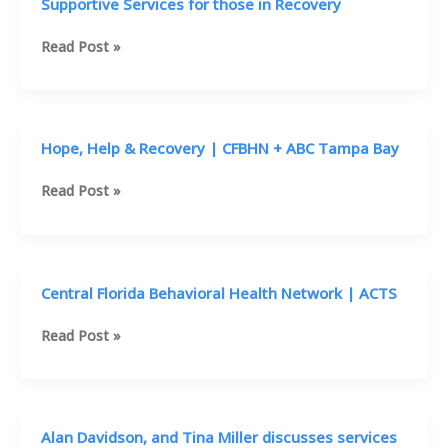
Supportive Services for those in Recovery
Supportive
Read Post »
Services
for
those
in
Hope, Help & Recovery | CFBHN + ABC Tampa Bay
Recovery
Hope,
Read Post »
Help
&
Recovery
|
Central Florida Behavioral Health Network | ACTS
CFBHN
+
Central
Read Post »
ABC
Florida
Tampa
Behavioral
Bay
Health
Network
Alan Davidson, and Tina Miller discusses services