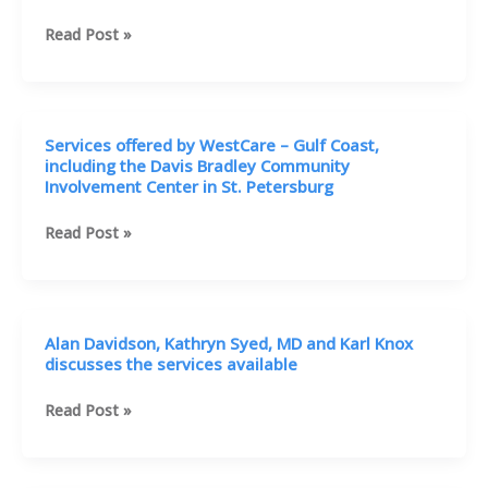
|
ACTS
Alan
Read Post »
Davidson,
and
Tina
Miller
Services offered by WestCare – Gulf Coast,
discusses
including the Davis Bradley Community
services
Involvement Center in St. Petersburg
Services
Read Post »
offered
by
WestCare
–
Alan Davidson, Kathryn Syed, MD and Karl Knox
Gulf
discusses the services available
Coast,
including
Alan
Read Post »
the
Davidson,
Davis
Kathryn
Bradley
Syed,