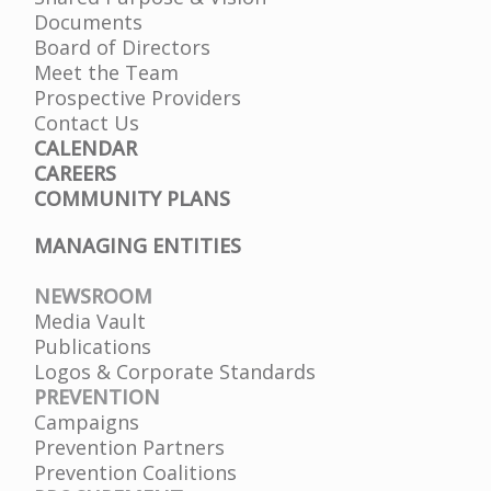
Documents
Board of Directors
Meet the Team
Prospective Providers
Contact Us
CALENDAR
CAREERS
COMMUNITY PLANS
MANAGING ENTITIES
NEWSROOM
Media Vault
Publications
Logos & Corporate Standards
PREVENTION
Campaigns
Prevention Partners
Prevention Coalitions