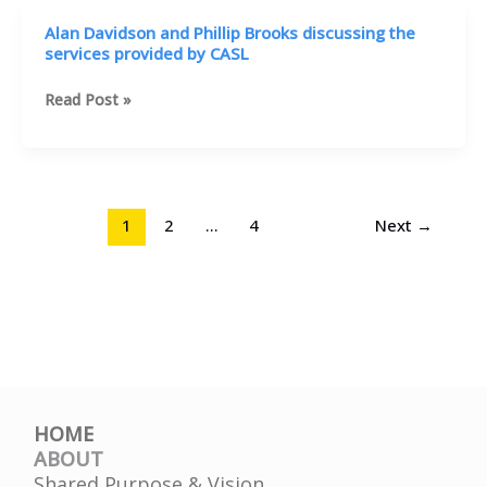
Community
MD
Alan Davidson and Phillip Brooks discussing the
Involvement
and
services provided by CASL
Center
Karl
in
Knox
Alan
Read Post »
St.
discusses
Davidson
Petersburg
the
and
services
Phillip
available
Brooks
discussing
1
2
…
4
Next
→
the
services
provided
by
CASL
HOME
ABOUT
Shared Purpose & Vision