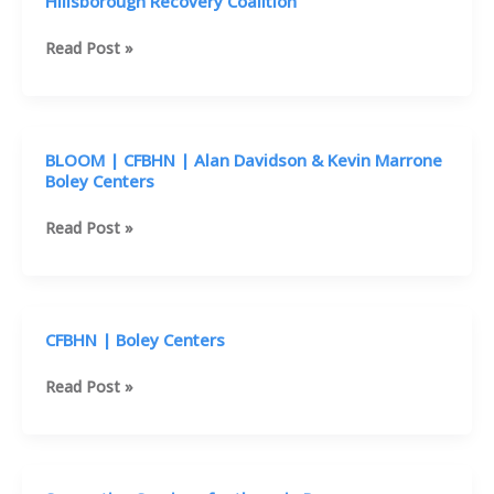
Hillsborough Recovery Coalition
Affordable
Read Post »
Mental
Health
Help:
CFBHN
BLOOM | CFBHN | Alan Davidson & Kevin Marrone
&
Boley Centers
Hillsborough
Recovery
BLOOM
Read Post »
Coalition
|
CFBHN
|
Alan
CFBHN | Boley Centers
Davidson
&
CFBHN
Read Post »
Kevin
|
Marrone
Boley
Boley
Centers
Centers