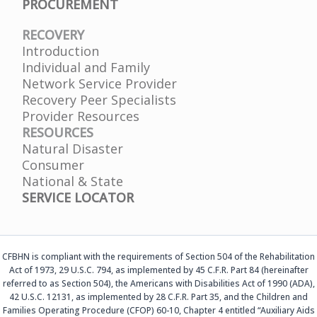
PROCUREMENT
RECOVERY
Introduction
Individual and Family
Network Service Provider
Recovery Peer Specialists
Provider Resources
RESOURCES
Natural Disaster
Consumer
National & State
SERVICE LOCATOR
CFBHN is compliant with the requirements of Section 504 of the Rehabilitation
Act of 1973, 29 U.S.C. 794, as implemented by 45 C.F.R. Part 84 (hereinafter
referred to as Section 504), the Americans with Disabilities Act of 1990 (ADA),
42 U.S.C. 12131, as implemented by 28 C.F.R. Part 35, and the Children and
Families Operating Procedure (CFOP) 60-10, Chapter 4 entitled “Auxiliary Aids