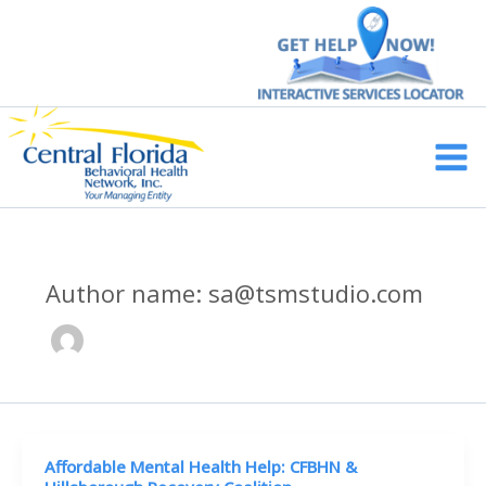
Skip
to
content
Main
Men
Author name: sa@tsmstudio.com
Affordable Mental Health Help: CFBHN &