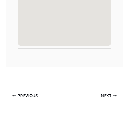
PREVIOUS
NEXT