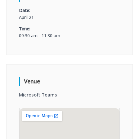
Date:
April 21
Time:
09:30 am - 11:30 am
Venue
Microsoft Teams