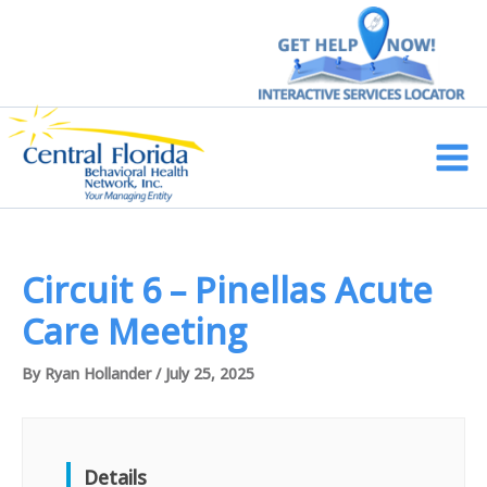
Skip
to
content
Main
Men
Circuit 6 – Pinellas Acute
Care Meeting
By
Ryan Hollander
/
July 25, 2025
Details