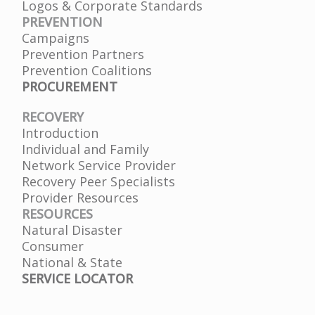
Logos & Corporate Standards
PREVENTION
Campaigns
Prevention Partners
Prevention Coalitions
PROCUREMENT
RECOVERY
Introduction
Individual and Family
Network Service Provider
Recovery Peer Specialists
Provider Resources
RESOURCES
Natural Disaster
Consumer
National & State
SERVICE LOCATOR