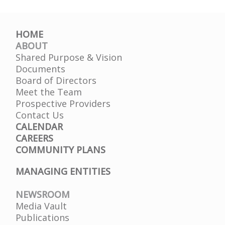
HOME
ABOUT
Shared Purpose & Vision
Documents
Board of Directors
Meet the Team
Prospective Providers
Contact Us
CALENDAR
CAREERS
COMMUNITY PLANS
MANAGING ENTITIES
NEWSROOM
Media Vault
Publications