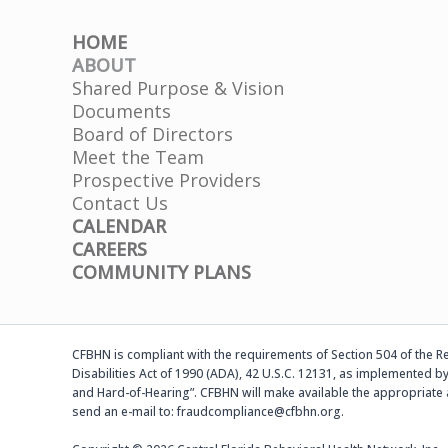
HOME
ABOUT
Shared Purpose & Vision
Documents
Board of Directors
Meet the Team
Prospective Providers
Contact Us
CALENDAR
CAREERS
COMMUNITY PLANS
CFBHN is compliant with the requirements of Section 504 of the Reh
Disabilities Act of 1990 (ADA), 42 U.S.C. 12131, as implemented by
and Hard-of-Hearing”. CFBHN will make available the appropriate 
send an e-mail to: fraudcompliance@cfbhn.org.