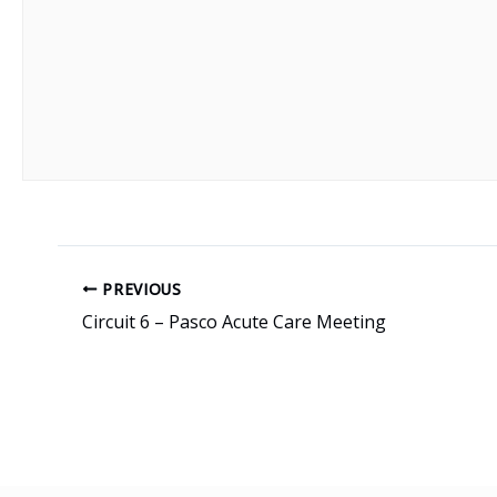
PREVIOUS
Circuit 6 – Pasco Acute Care Meeting