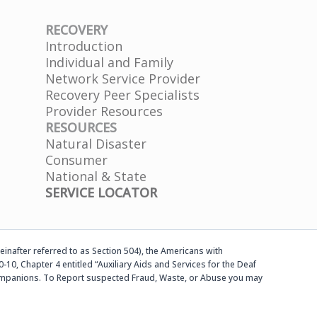
RECOVERY
Introduction
Individual and Family
Network Service Provider
Recovery Peer Specialists
Provider Resources
RESOURCES
Natural Disaster
Consumer
National & State
SERVICE LOCATOR
einafter referred to as Section 504), the Americans with
-10, Chapter 4 entitled “Auxiliary Aids and Services for the Deaf
d companions. To Report suspected Fraud, Waste, or Abuse you may