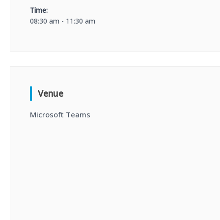
Time:
08:30 am - 11:30 am
Venue
Microsoft Teams