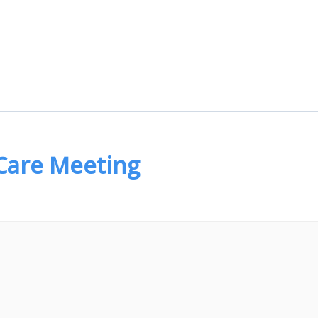
 Care Meeting