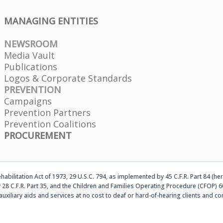
MANAGING ENTITIES
NEWSROOM
Media Vault
Publications
Logos & Corporate Standards
PREVENTION
Campaigns
Prevention Partners
Prevention Coalitions
PROCUREMENT
abilitation Act of 1973, 29 U.S.C. 794, as implemented by 45 C.F.R. Part 84 (her
 28 C.F.R. Part 35, and the Children and Families Operating Procedure (CFOP) 60
auxiliary aids and services at no cost to deaf or hard-of-hearing clients an