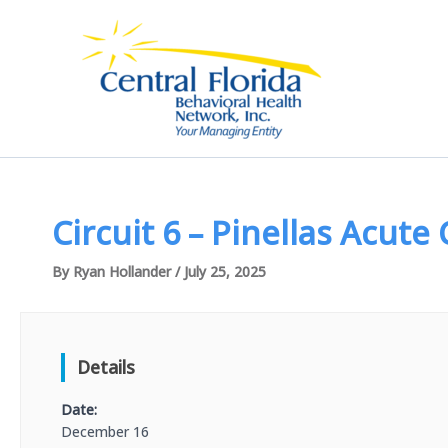
Skip
to
content
Circuit 6 – Pinellas Acute
By
Ryan Hollander
/
July 25, 2025
Details
Date:
December 16