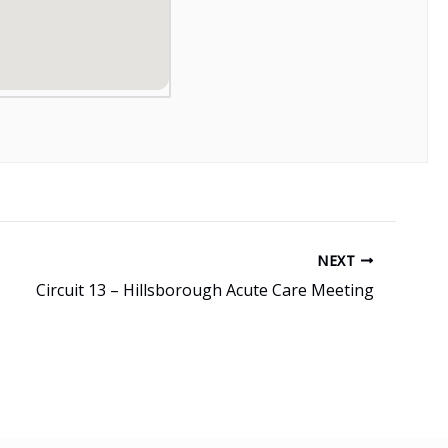
NEXT
Circuit 13 – Hillsborough Acute Care Meeting