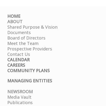
HOME
ABOUT
Shared Purpose & Vision
Documents
Board of Directors
Meet the Team
Prospective Providers
Contact Us
CALENDAR
CAREERS
COMMUNITY PLANS
MANAGING ENTITIES
NEWSROOM
Media Vault
Publications