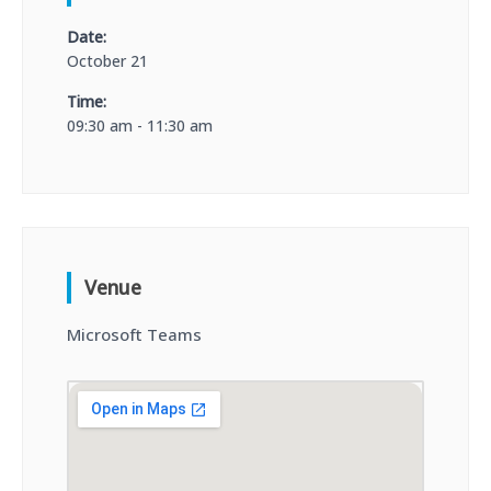
Date:
October 21
Time:
09:30 am - 11:30 am
Venue
Microsoft Teams