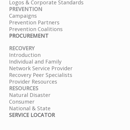
Logos & Corporate Standards
PREVENTION
Campaigns
Prevention Partners
Prevention Coalitions
PROCUREMENT
RECOVERY
Introduction
Individual and Family
Network Service Provider
Recovery Peer Specialists
Provider Resources
RESOURCES
Natural Disaster
Consumer
National & State
SERVICE LOCATOR