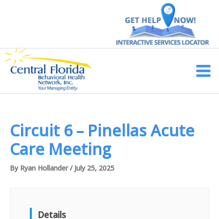
Skip
to
content
Main
Men
Circuit 6 – Pinellas Acute
Care Meeting
By
Ryan Hollander
/
July 25, 2025
Details