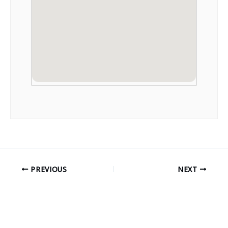
PREVIOUS
NEXT