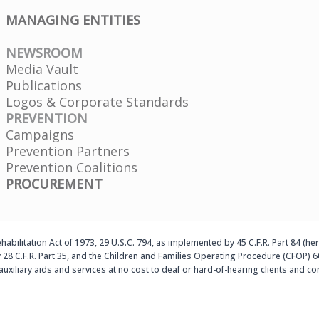
MANAGING ENTITIES
NEWSROOM
Media Vault
Publications
Logos & Corporate Standards
PREVENTION
Campaigns
Prevention Partners
Prevention Coalitions
PROCUREMENT
abilitation Act of 1973, 29 U.S.C. 794, as implemented by 45 C.F.R. Part 84 (her
 28 C.F.R. Part 35, and the Children and Families Operating Procedure (CFOP) 60
auxiliary aids and services at no cost to deaf or hard-of-hearing clients an