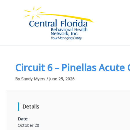
Skip
to
content
Circuit 6 – Pinellas Acute
By
Sandy Myers
/
June 25, 2026
Details
Date:
October 20