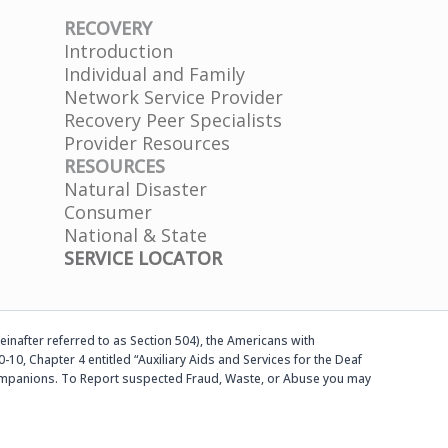
RECOVERY
Introduction
Individual and Family
Network Service Provider
Recovery Peer Specialists
Provider Resources
RESOURCES
Natural Disaster
Consumer
National & State
SERVICE LOCATOR
einafter referred to as Section 504), the Americans with
-10, Chapter 4 entitled “Auxiliary Aids and Services for the Deaf
d companions. To Report suspected Fraud, Waste, or Abuse you may