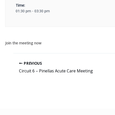
Time:
01:30 pm - 03:30 pm
Join the meeting now
PREVIOUS
Circuit 6 – Pinellas Acute Care Meeting