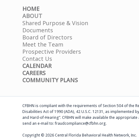
HOME
ABOUT
Shared Purpose & Vision
Documents
Board of Directors
Meet the Team
Prospective Providers
Contact Us
CALENDAR
CAREERS
COMMUNITY PLANS
CFBHN is compliant with the requirements of Section 504 of the Reh
Disabilities Act of 1990 (ADA), 42 U.S.C. 12131, as implemented by
and Hard-of-Hearing”. CFBHN will make available the appropriate 
send an e-mail to: fraudcompliance@cfbhn.org.
Copyright © 2026 Central Florida Behavioral Health Network, Inc.