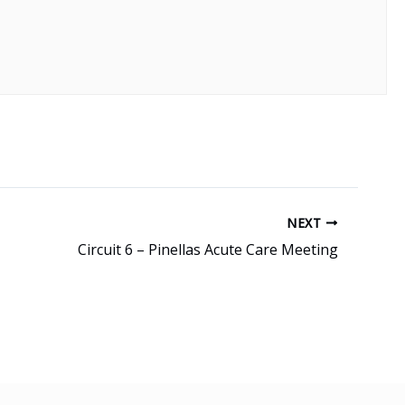
NEXT
Circuit 6 – Pinellas Acute Care Meeting