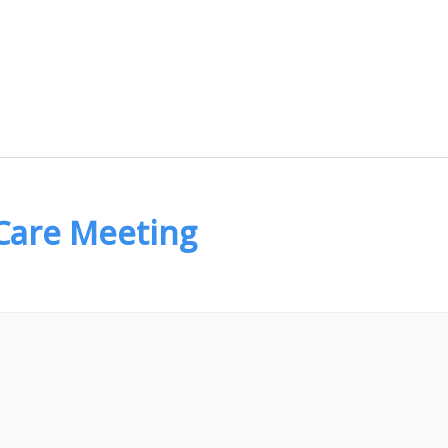
 Care Meeting