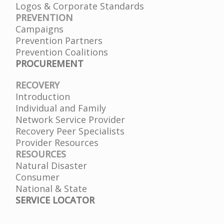
Logos & Corporate Standards
PREVENTION
Campaigns
Prevention Partners
Prevention Coalitions
PROCUREMENT
RECOVERY
Introduction
Individual and Family
Network Service Provider
Recovery Peer Specialists
Provider Resources
RESOURCES
Natural Disaster
Consumer
National & State
SERVICE LOCATOR