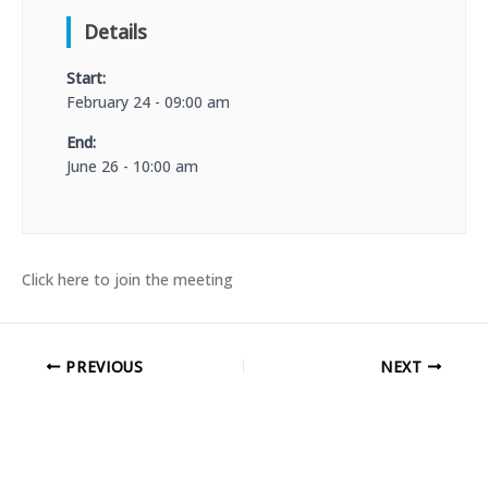
Details
Start:
February 24 - 09:00 am
End:
June 26 - 10:00 am
Click here to join the meeting
PREVIOUS
NEXT