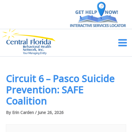
Skip
to
content
Main
Men
Circuit 6 – Pasco Suicide
Prevention: SAFE
Coalition
By
Erin Carden
/
June 26, 2026