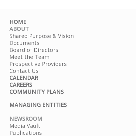
HOME
ABOUT
Shared Purpose & Vision
Documents
Board of Directors
Meet the Team
Prospective Providers
Contact Us
CALENDAR
CAREERS
COMMUNITY PLANS
MANAGING ENTITIES
NEWSROOM
Media Vault
Publications