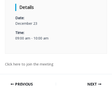
Details
Date:
December 23
Time:
09:00 am - 10:00 am
Click here to join the meeting
PREVIOUS
NEXT