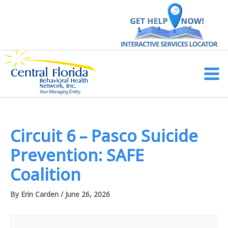
Skip
to
content
Main
Men
Circuit 6 – Pasco Suicide
Prevention: SAFE
Coalition
By
Erin Carden
/
June 26, 2026