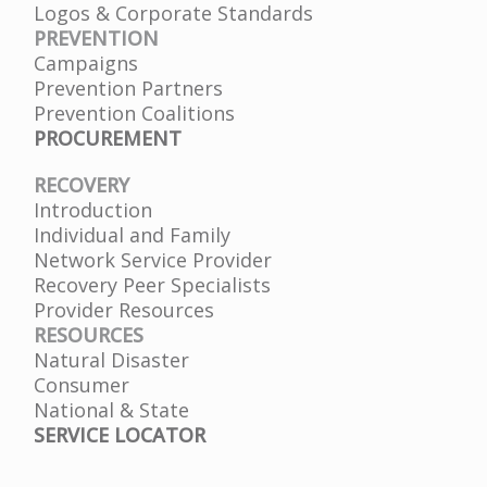
Logos & Corporate Standards
PREVENTION
Campaigns
Prevention Partners
Prevention Coalitions
PROCUREMENT
RECOVERY
Introduction
Individual and Family
Network Service Provider
Recovery Peer Specialists
Provider Resources
RESOURCES
Natural Disaster
Consumer
National & State
SERVICE LOCATOR