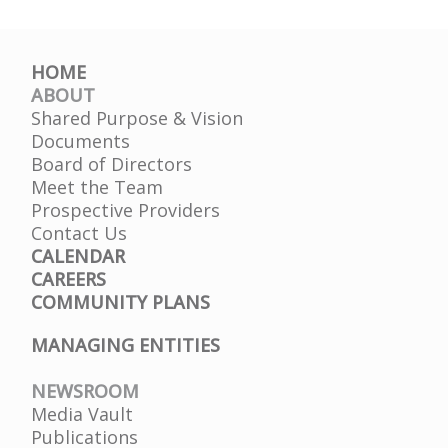
HOME
ABOUT
Shared Purpose & Vision
Documents
Board of Directors
Meet the Team
Prospective Providers
Contact Us
CALENDAR
CAREERS
COMMUNITY PLANS
MANAGING ENTITIES
NEWSROOM
Media Vault
Publications